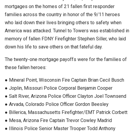
mortgages on the homes of 21 fallen first responder
families across the country in honor of the 9/11 heroes
who laid down their lives bringing others to safety when
America was attacked. Tunnel to Towers was established in
memory of fallen FDNY Firefighter Stephen Siller, who laid
down his life to save others on that fateful day.
The twenty-one mortgage payoffs were for the families of
these fallen heroes:
● Mineral Point, Wisconsin Fire Captain Brian Cecil Busch
● Joplin, Missouri Police Corporal Benjamin Cooper
● Salt River, Arizona Police Officer Clayton Joel Townsend
● Arvada, Colorado Police Officer Gordon Beesley
● Billerica, Massachusetts Firefighter/EMT Patrick Corbett
● Mesa, Arizona Fire Captain Trevor Cowley Madrid
● Illinois Police Senior Master Trooper Todd Anthony