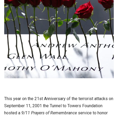
This year on the 21st Anniversary of the terrorist attacks on
September 11, 2001 the Tunnel to Towers Foundation
hosted a
9/11 Prayers of Remembrance
service to honor