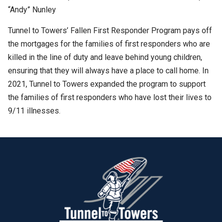
“Andy” Nunley
Tunnel to Towers’ Fallen First Responder Program pays off
the mortgages for the families of first responders who are
killed in the line of duty and leave behind young children,
ensuring that they will always have a place to call home. In
2021, Tunnel to Towers expanded the program to support
the families of first responders who have lost their lives to
9/11 illnesses.