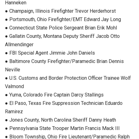
Hanneken
● Champaign, Illinois Firefighter Trevor Herderhorst
● Portsmouth, Ohio Firefighter/EMT Edward Jay Long
● Connecticut State Police Sergeant Brian Erik Mohl
● Gallatin County, Montana Deputy Sheriff Jacob Otto
Allmendinger
● FBI Special Agent Jimmie John Daniels
● Baltimore County Firefighter/Paramedic Brian Dennis
Neville
● U.S. Customs and Border Protection Officer Trainee Wolf
Valmond
● Yuma, Colorado Fire Captain Darcy Stallings
● El Paso, Texas Fire Suppression Technician Eduardo
Ramirez
● Jones County, North Carolina Sheriff Danny Heath
● Pennsylvania State Trooper Martin Francis Mack III
● Bloom Township, Ohio Fire Lieutenant/Paramedic Ralph