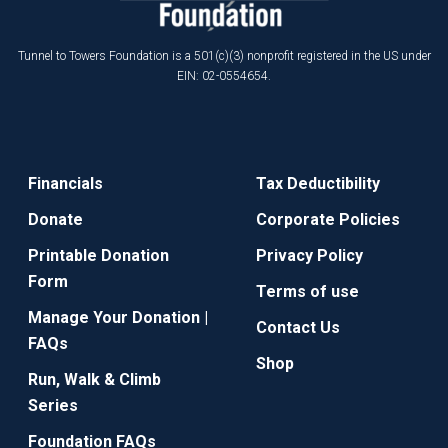
Tunnel to Towers Foundation is a 501(c)(3) nonprofit registered in the US under
EIN: 02-0554654.
Financials
Tax Deductibility
Donate
Corporate Policies
Printable Donation
Privacy Policy
Form
Terms of use
Manage Your Donation |
Contact Us
FAQs
Shop
Run, Walk & Climb
Series
Foundation FAQs