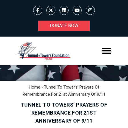
DONATE NOW
Home
›
Tunnel To Towers’ Prayers Of
Remembrance For 21st Anniversary Of 9/11
TUNNEL TO TOWERS’ PRAYERS OF
REMEMBRANCE FOR 21ST
ANNIVERSARY OF 9/11