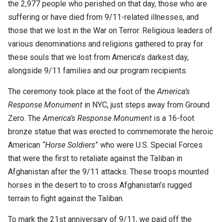
the 2,977 people who perished on that day, those who are
suffering or have died from 9/11-related illnesses, and
those that we lost in the War on Terror. Religious leaders of
various denominations and religions gathered to pray for
these souls that we lost from America’s darkest day,
alongside 9/11 families and our program recipients.
The ceremony took place at the foot of the
America’s
Response Monument
in NYC, just steps away from Ground
Zero. The
America’s Response Monument
is a 16-foot
bronze statue that was erected to commemorate the heroic
American
“Horse Soldiers
” who were U.S. Special Forces
that were the first to retaliate against the Taliban in
Afghanistan after the 9/11 attacks. These troops mounted
horses in the desert to to cross Afghanistan’s rugged
terrain to fight against the Taliban.
To mark the 21st anniversary of 9/11,
we paid off the