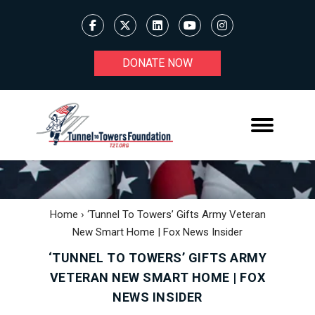
DONATE NOW
Home
›
‘Tunnel To Towers’ Gifts Army Veteran
New Smart Home | Fox News Insider
‘TUNNEL TO TOWERS’ GIFTS ARMY
VETERAN NEW SMART HOME | FOX
NEWS INSIDER