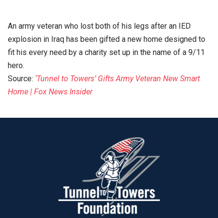
An army veteran who lost both of his legs after an IED
explosion in Iraq has been gifted a new home designed to
fit his every need by a charity set up in the name of a 9/11
hero.
Source:
‘Tunnel to Towers’ Gifts Army Veteran New Smart
Home | Fox News Insider