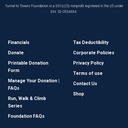
Tunnel to Towers Foundation is a 501(c)(3) nonprofit registered in the US under
EIN: 02-0554654.
Financials
Tax Deductibility
Donate
Corporate Policies
Printable Donation
Privacy Policy
Form
Terms of use
Manage Your Donation |
Contact Us
FAQs
Shop
Run, Walk & Climb
Series
Foundation FAQs