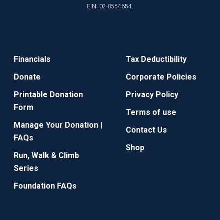
EIN: 02-0554654.
Financials
Tax Deductibility
Donate
Corporate Policies
Printable Donation
Privacy Policy
Form
Terms of use
Manage Your Donation |
Contact Us
FAQs
Shop
Run, Walk & Climb
Series
Foundation FAQs