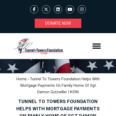
DONATE NOW
Home
›
Tunnel To Towers Foundation Helps With
Mortgage Payments On Family Home Of Sgt
Damon Gutzwiller | KION
TUNNEL TO TOWERS FOUNDATION
HELPS WITH MORTGAGE PAYMENTS
ON FAMILY HOME OF SGT DAMON