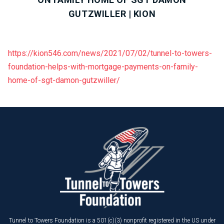
GUTZWILLER | KION
https://kion546.com/news/2021/07/02/tunnel-to-towers-
foundation-helps-with-mortgage-payments-on-family-
home-of-sgt-damon-gutzwiller/
Tunnel to Towers Foundation is a 501(c)(3) nonprofit registered in the US under