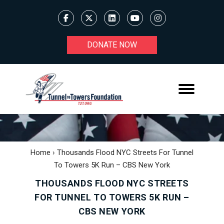
DONATE NOW
Home
›
Thousands Flood NYC Streets For Tunnel
To Towers 5K Run – CBS New York
THOUSANDS FLOOD NYC STREETS
FOR TUNNEL TO TOWERS 5K RUN –
CBS NEW YORK