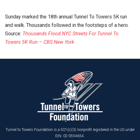
Sunday marked the 18th annual Tunnel To Towers 5K run
and walk. Thousands followed in the footsteps of a hero.
Source:
Thousands Flood NYC Streets For Tunnel To
Towers 5K Run – CBS New York
Tunnel to Towers Foundation is a 501(c)(3) nonprofit registered in the US under
EIN: 02-0554654.