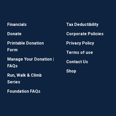
Financials
Tax Deductibility
Donate
Corporate Policies
Printable Donation
Privacy Policy
Form
Terms of use
Manage Your Donation |
Contact Us
FAQs
Shop
Run, Walk & Climb
Series
Foundation FAQs