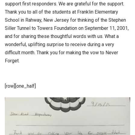
support first responders. We are grateful for the support.
Thank you to all of the students at Franklin Elementary
School in Rahway, New Jersey for thinking of the Stephen
Siller Tunnel to Towers Foundation on September 11, 2001,
and for sharing these thoughtful words with us. What a
wonderful, uplifting surprise to receive during a very
difficult month. Thank you for making the vow to Never
Forget.
[row][one_half]