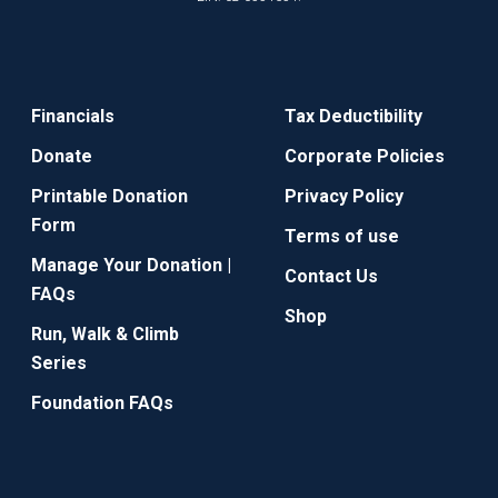
Financials
Tax Deductibility
Donate
Corporate Policies
Printable Donation
Privacy Policy
Form
Terms of use
Manage Your Donation |
Contact Us
FAQs
Shop
Run, Walk & Climb
Series
Foundation FAQs