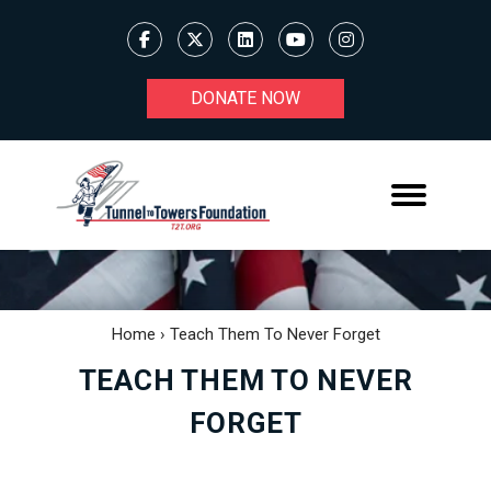
DONATE NOW
Home
›
Teach Them To Never Forget
TEACH THEM TO NEVER
FORGET