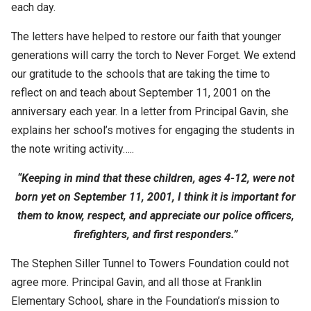
each day.
The letters have helped to restore our faith that younger
generations will carry the torch to Never Forget. We extend
our gratitude to the schools that are taking the time to
reflect on and teach about September 11, 2001 on the
anniversary each year. In a letter from Principal Gavin, she
explains her school’s motives for engaging the students in
the note writing activity…..
“Keeping in mind that these children, ages 4-12, were not
born yet on September 11, 2001, I think it is important for
them to know, respect, and appreciate our police officers,
firefighters, and first responders.”
The Stephen Siller Tunnel to Towers Foundation could not
agree more. Principal Gavin, and all those at Franklin
Elementary School, share in the Foundation’s mission to