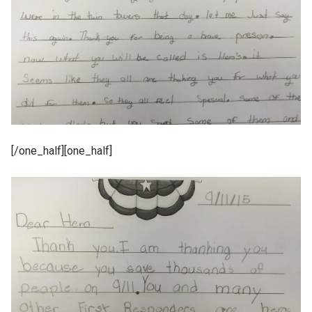
[/one_half][one_half]