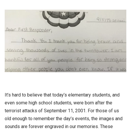
It’s hard to believe that today’s elementary students, and
even some high school students, were born after the
terrorist attacks of September 11, 2001. For those of us
old enough to remember the day’s events, the images and
sounds are forever engraved in our memories. These