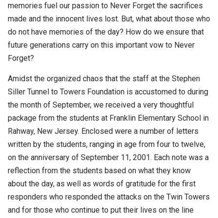
memories fuel our passion to Never Forget the sacrifices
made and the innocent lives lost. But, what about those who
do not have memories of the day? How do we ensure that
future generations carry on this important vow to Never
Forget?
Amidst the organized chaos that the staff at the Stephen
Siller Tunnel to Towers Foundation is accustomed to during
the month of September, we received a very thoughtful
package from the students at Franklin Elementary School in
Rahway, New Jersey. Enclosed were a number of letters
written by the students, ranging in age from four to twelve,
on the anniversary of September 11, 2001. Each note was a
reflection from the students based on what they know
about the day, as well as words of gratitude for the first
responders who responded the attacks on the Twin Towers
and for those who continue to put their lives on the line