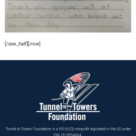
[/one_half][/row]
Tunnel to Towers Foundation is a 501(c)(3) nonprofit registered in the US under
EIN: 02-0554654.