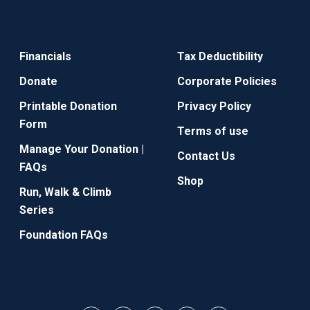
Financials
Tax Deductibility
Donate
Corporate Policies
Printable Donation
Privacy Policy
Form
Terms of use
Manage Your Donation |
Contact Us
FAQs
Shop
Run, Walk & Climb
Series
Foundation FAQs