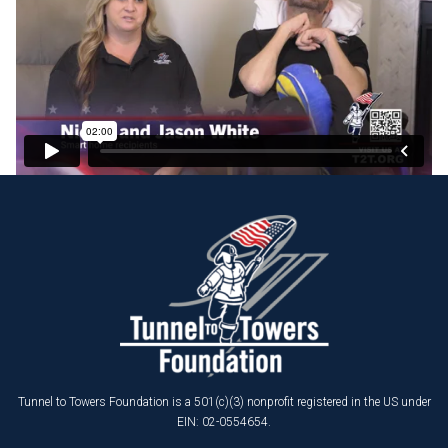
Tunnel to Towers Foundation is a 501(c)(3) nonprofit registered in the US under
EIN: 02-0554654.