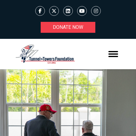
DONATE NOW