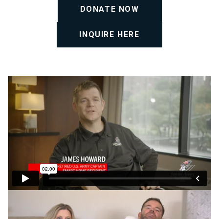
DONATE NOW
INQUIRE HERE