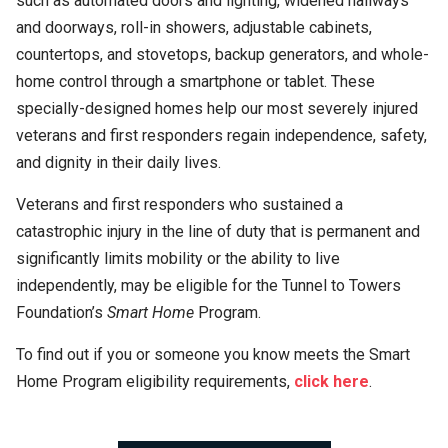
such as automated doors and lighting, widened hallways
and doorways, roll-in showers, adjustable cabinets,
countertops, and stovetops, backup generators, and whole-
home control through a smartphone or tablet. These
specially-designed homes help our most severely injured
veterans and first responders regain independence, safety,
and dignity in their daily lives.
Veterans and first responders who sustained a
catastrophic injury in the line of duty that is permanent and
significantly limits mobility or the ability to live
independently, may be eligible for the Tunnel to Towers
Foundation’s
Smart Home
Program.
To find out if you or someone you know meets the Smart
Home Program eligibility requirements,
click
here
.