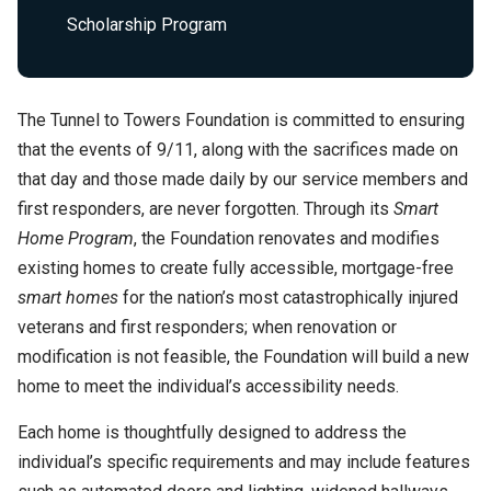
Scholarship Program
The Tunnel to Towers Foundation is committed to ensuring
that the events of 9/11, along with the sacrifices made on
that day and those made daily by our service members and
first responders, are never forgotten. Through its
Smart
Home Program
, the Foundation renovates and modifies
existing homes to create fully accessible, mortgage-free
smart homes
for the nation’s most catastrophically injured
veterans and first responders; when renovation or
modification is not feasible, the Foundation will build a new
home to meet the individual’s accessibility needs.
Each home is thoughtfully designed to address the
individual’s specific requirements and may include features