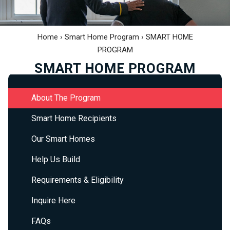
Home
›
Smart Home Program
›
SMART HOME
PROGRAM
SMART HOME PROGRAM
About The Program
Smart Home Recipients
Our Smart Homes
Help Us Build
Requirements & Eligibility
Inquire Here
FAQs