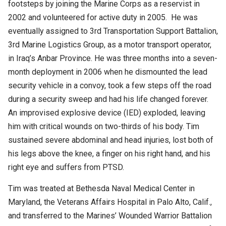
footsteps by joining the Marine Corps as a reservist in
2002 and volunteered for active duty in 2005. He was
eventually assigned to 3rd Transportation Support Battalion,
3rd Marine Logistics Group, as a motor transport operator,
in Iraq’s Anbar Province. He was three months into a seven-
month deployment in 2006 when he dismounted the lead
security vehicle in a convoy, took a few steps off the road
during a security sweep and had his life changed forever.
An improvised explosive device (IED) exploded, leaving
him with critical wounds on two-thirds of his body. Tim
sustained severe abdominal and head injuries, lost both of
his legs above the knee, a finger on his right hand, and his
right eye and suffers from PTSD.
Tim was treated at Bethesda Naval Medical Center in
Maryland, the Veterans Affairs Hospital in Palo Alto, Calif.,
and transferred to the Marines’ Wounded Warrior Battalion