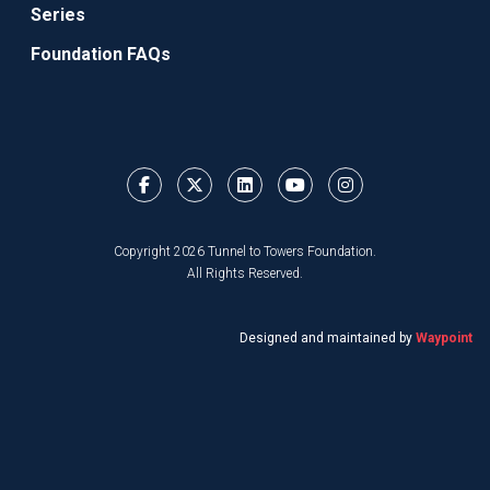
Series
Foundation FAQs
Copyright 2026 Tunnel to Towers Foundation.
All Rights Reserved.
Designed and maintained by
Waypoint