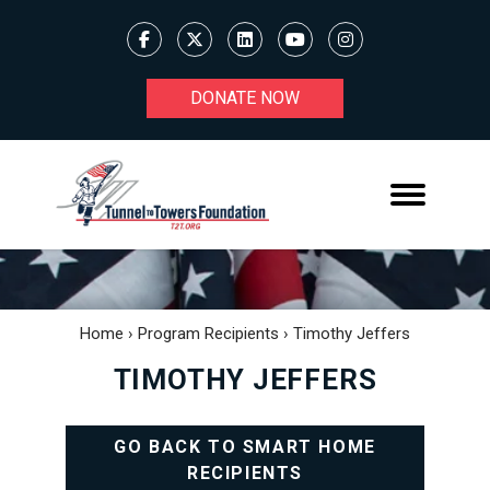
DONATE NOW
Home
›
Program Recipients
›
Timothy Jeffers
TIMOTHY JEFFERS
GO BACK TO SMART HOME
RECIPIENTS