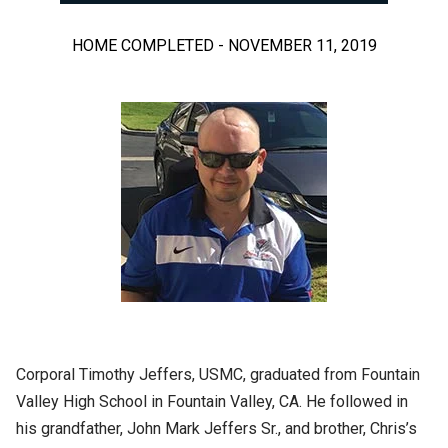
HOME COMPLETED - NOVEMBER 11, 2019
Corporal Timothy Jeffers, USMC, graduated from Fountain
Valley High School in Fountain Valley, CA. He followed in
his grandfather, John Mark Jeffers Sr., and brother, Chris’s