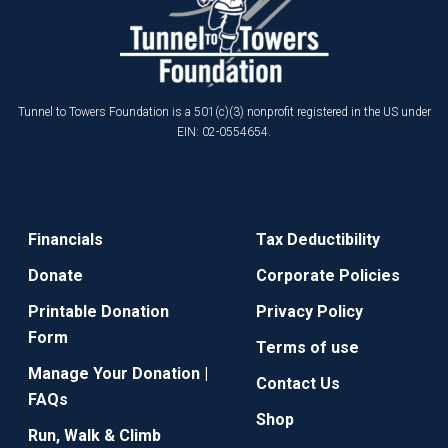
Tunnel to Towers Foundation is a 501(c)(3) nonprofit registered in the US under
EIN: 02-0554654.
Financials
Tax Deductibility
Donate
Corporate Policies
Printable Donation
Privacy Policy
Form
Terms of use
Manage Your Donation |
Contact Us
FAQs
Shop
Run, Walk & Climb