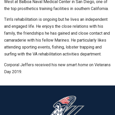
West at Balboa Naval Medical Center in San Diego, one of
the top prosthetics training facilities in southern California.
Tim’s rehabilitation is ongoing but he lives an independent
and engaged life. He enjoys the close relations with his
family, the friendships he has gained and close contact and
camaraderie with his fellow Marines. He particularly likes
attending sporting events, fishing, lobster trapping and
surfing with the VA rehabilitation activities department.
Corporal Jeffers received his new
smart home
on Veterans
Day 2019.