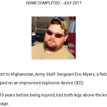
HOME COMPLETED - JULY 2017
nt to Afghanistan, Army Staff Sergeant Eric Myers, a fiel
pped on an improvised explosive device (IED).
0 years before being injured, lost both legs above the kn
mage.