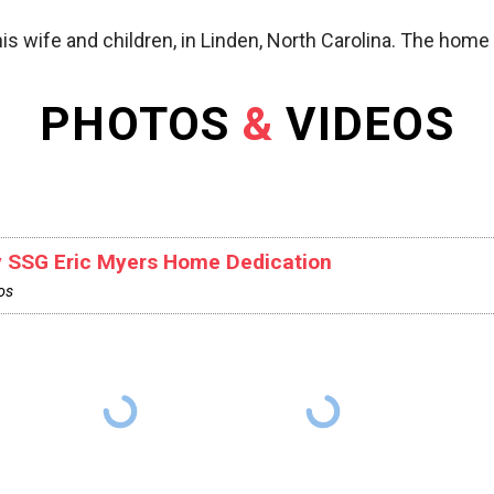
is wife and children, in Linden, North Carolina. The hom
PHOTOS
&
VIDEOS
 SSG Eric Myers Home Dedication
os