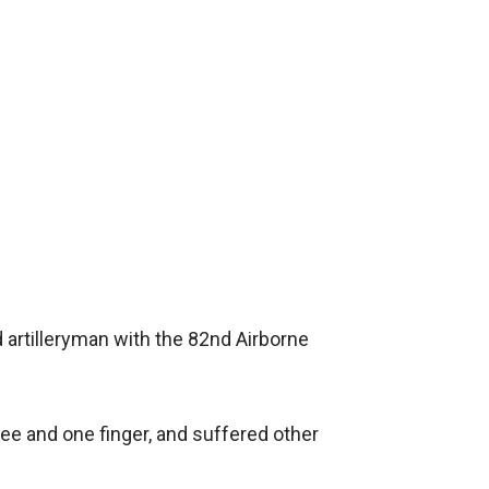
d artilleryman with the 82nd Airborne
ee and one finger, and suffered other