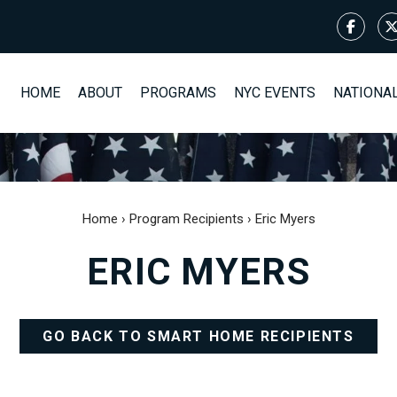
HOME
ABOUT
PROGRAMS
NYC EVENTS
NATIONA
Home
›
Program Recipients
›
Eric Myers
ERIC MYERS
GO BACK TO SMART HOME RECIPIENTS