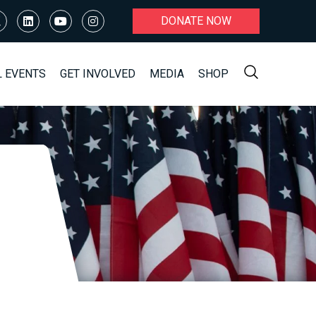
DONATE NOW
L EVENTS
GET INVOLVED
MEDIA
SHOP