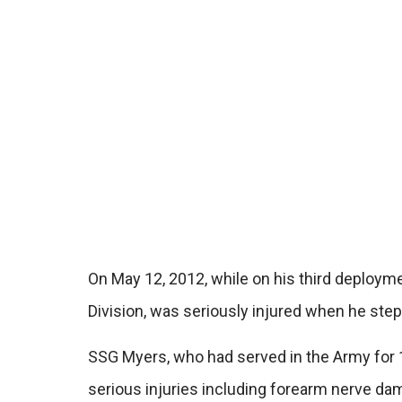
On May 12, 2012, while on his third deployme
Division, was seriously injured when he ste
SSG Myers, who had served in the Army for 1
serious injuries including forearm nerve da