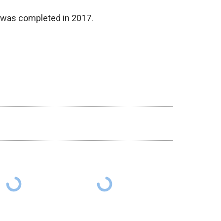
e was completed in 2017.