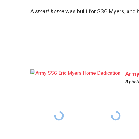
A
smart home
was built for SSG Myers, and h
Army
8 phot