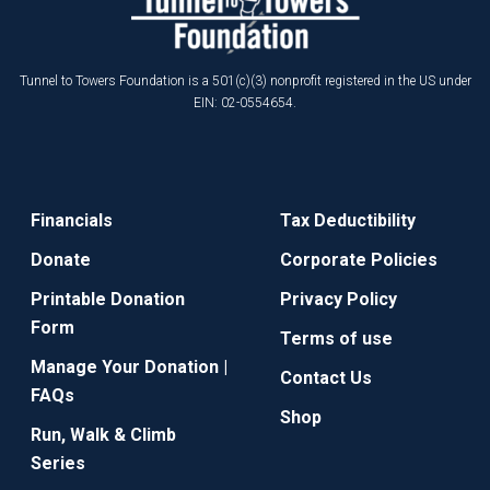
Tunnel to Towers Foundation is a 501(c)(3) nonprofit registered in the US under
EIN: 02-0554654.
Financials
Tax Deductibility
Donate
Corporate Policies
Printable Donation
Privacy Policy
Form
Terms of use
Manage Your Donation |
Contact Us
FAQs
Shop
Run, Walk & Climb
Series