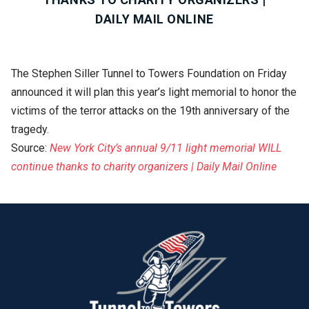
DAILY MAIL ONLINE
The Stephen Siller Tunnel to Towers Foundation on Friday
announced it will plan this year’s light memorial to honor the
victims of the terror attacks on the 19th anniversary of the
tragedy.
Source:
New York City’s annual 9/11 light memorial WILL
continue thanks to charity organizers | Daily Mail Online