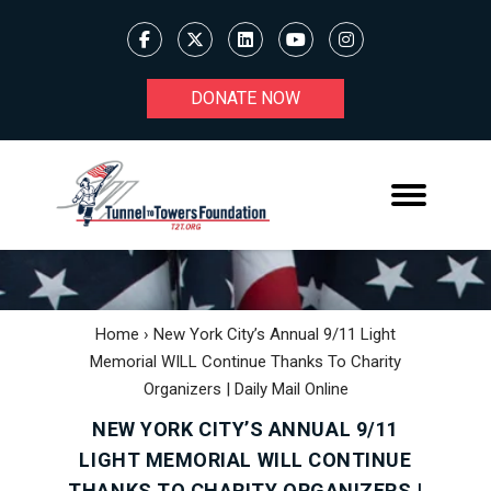
DONATE NOW
Home
›
New York City’s Annual 9/11 Light
Memorial WILL Continue Thanks To Charity
Organizers | Daily Mail Online
NEW YORK CITY’S ANNUAL 9/11
LIGHT MEMORIAL WILL CONTINUE
THANKS TO CHARITY ORGANIZERS |