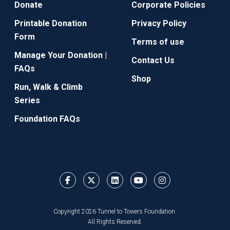
Donate
Corporate Policies
Printable Donation
Privacy Policy
Form
Terms of use
Manage Your Donation |
Contact Us
FAQs
Shop
Run, Walk & Climb
Series
Foundation FAQs
Copyright 2026 Tunnel to Towers Foundation.
All Rights Reserved.