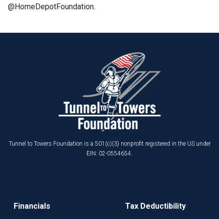
@HomeDepotFoundation.
Tunnel to Towers Foundation is a 501(c)(3) nonprofit registered in the US under
EIN: 02-0554654.
Financials
Tax Deductibility