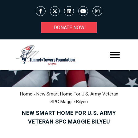
DONATE NOW
Home
›
New Smart Home For U.S. Army Veteran
SPC Maggie Bilyeu
NEW SMART HOME FOR U.S. ARMY
VETERAN SPC MAGGIE BILYEU