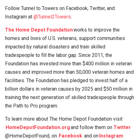
Follow Tunnel to Towers on Facebook, Twitter, and
Instagram at
@Tunnel2Towers
.
The Home Depot Foundation
works to improve the
homes and lives of U.S. veterans, support communities
impacted by natural disasters and train skilled
tradespeople to fill the labor gap. Since 2011, the
Foundation has invested more than $400 million in veteran
causes and improved more than 50,000 veteran homes and
facilities. The Foundation has pledged to invest half of a
billion dollars in veteran causes by 2025 and $50 million in
training the next generation of skilled tradespeople through
the Path to Pro program.
To learn more about The Home Depot Foundation visit
HomeDepotFoundation.org
and follow them on
Twitter
@HomeDepotFound, on
Facebook
and on
Instagram