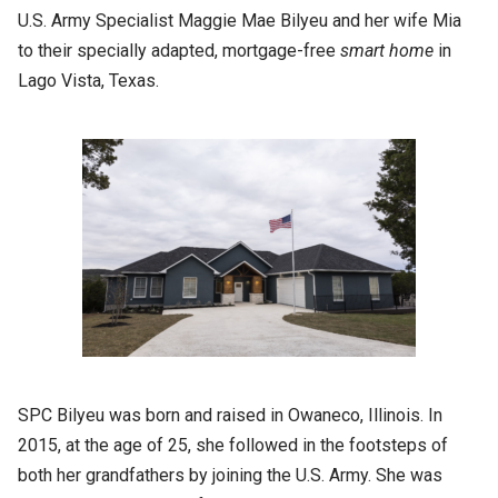
U.S. Army Specialist Maggie Mae Bilyeu and her wife Mia
to their specially adapted, mortgage-free
smart home
in
Lago Vista, Texas.
SPC Bilyeu was born and raised in Owaneco, Illinois. In
2015, at the age of 25, she followed in the footsteps of
both her grandfathers by joining the U.S. Army. She was