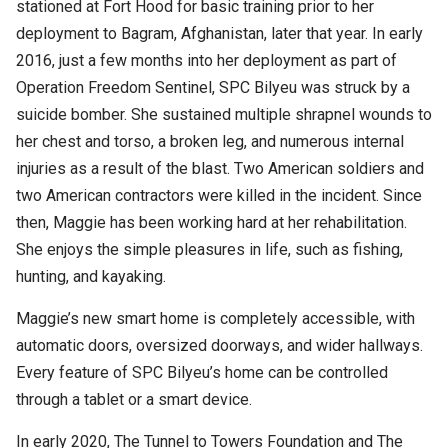
stationed at Fort Hood for basic training prior to her
deployment to Bagram, Afghanistan, later that year. In early
2016, just a few months into her deployment as part of
Operation Freedom Sentinel, SPC Bilyeu was struck by a
suicide bomber. She sustained multiple shrapnel wounds to
her chest and torso, a broken leg, and numerous internal
injuries as a result of the blast. Two American soldiers and
two American contractors were killed in the incident. Since
then, Maggie has been working hard at her rehabilitation.
She enjoys the simple pleasures in life, such as fishing,
hunting, and kayaking.
Maggie’s new smart home is completely accessible, with
automatic doors, oversized doorways, and wider hallways.
Every feature of SPC Bilyeu’s home can be controlled
through a tablet or a smart device.
In early 2020, The Tunnel to Towers Foundation and The