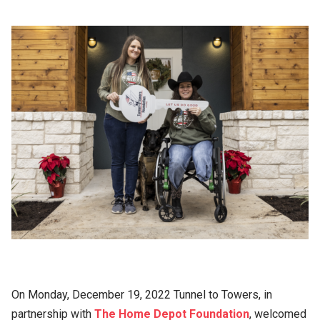
On Monday, December 19, 2022 Tunnel to Towers, in
partnership with
The Home Depot Foundation
, welcomed