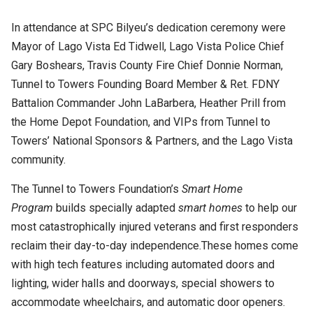
In attendance at SPC Bilyeu’s dedication ceremony were
Mayor of Lago Vista Ed Tidwell, Lago Vista Police Chief
Gary Boshears, Travis County Fire Chief Donnie Norman,
Tunnel to Towers Founding Board Member & Ret. FDNY
Battalion Commander John LaBarbera, Heather Prill from
the Home Depot Foundation, and VIPs from Tunnel to
Towers’ National Sponsors & Partners, and the Lago Vista
community.
The Tunnel to Towers Foundation’s
Smart Home
Program
builds specially adapted
smart homes
to help our
most catastrophically injured veterans and first responders
reclaim their day-to-day independence.These homes come
with high tech features including automated doors and
lighting, wider halls and doorways, special showers to
accommodate wheelchairs, and automatic door openers.