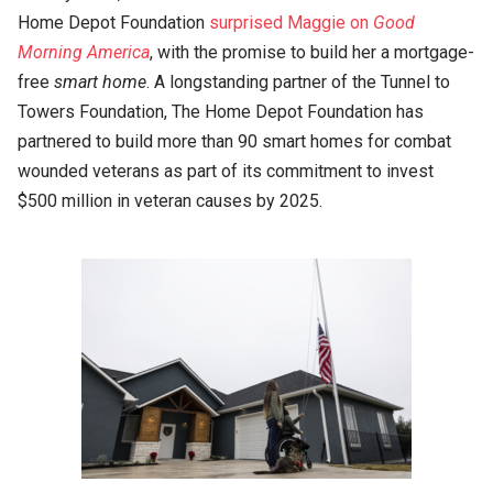
Home Depot Foundation
surprised Maggie on
Good
Morning America
, with the promise to build her a mortgage-
free
smart home
. A longstanding partner of the Tunnel to
Towers Foundation, The Home Depot Foundation has
partnered to build more than 90 smart homes for combat
wounded veterans as part of its commitment to invest
$500 million in veteran causes by 2025.