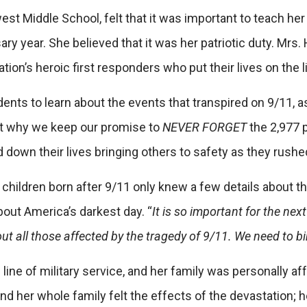
hwest Middle School, felt that it was important to teach 
 year. She believed that it was her patriotic duty. Mrs. 
ation’s heroic first responders who put their lives on the 
 students to learn about the events that transpired on 9/11,
ut why we keep our promise to
NEVER FORGET
the 2,977 
id down their lives bringing others to safety as they rus
y children born after 9/11 only knew a few details about
about
America’s darkest day. “
It is so important for the ne
bout all those affected by the tragedy of 9/11. We need to
 line of military service, and her family was personally a
and her whole family felt the effects of the devastatio