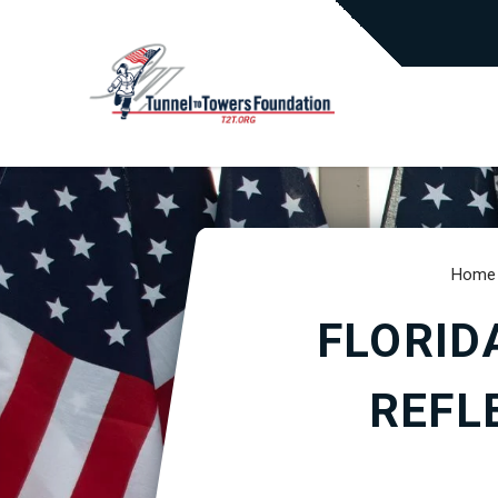
Home
FLORID
REFL