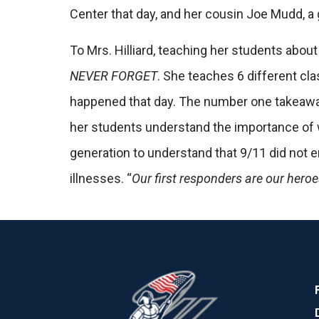
Center that day, and her cousin Joe Mudd, a 
To Mrs. Hilliard, teaching her students about
NEVER FORGET
. She teaches 6 different cl
happened that day.
The number one takeaway 
her students understand the importance of
generation to understand that 9/11 did not
illnesses. “
Our first responders are our hero