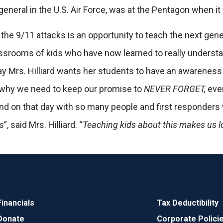
general in the U.S. Air Force, was at the Pentagon when i
 the 9/11 attacks is an opportunity to teach the next gen
assrooms of kids who have now learned to really understa
Mrs. Hilliard wants her students to have an awareness 
 why we need to keep our promise to
NEVER FORGET,
even
 end on that day with so many people and first responde
es
”, said Mrs. Hilliard. “
Teaching kids about this makes us l
Financials
Tax Deductibility
Donate
Corporate Polici