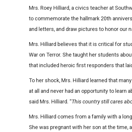
Mrs. Roey Hilliard, a civics teacher at Sout
to commemorate the hallmark 20th anniversary
and letters, and draw pictures to honor our n
Mrs. Hilliard believes that it is critical for
War on Terror. She taught her students abo
that included heroic first responders that la
To her shock, Mrs. Hilliard learned that man
at all and never had an opportunity to learn 
said Mrs. Hilliard. “
This country still cares a
Mrs. Hilliard comes from a family with a long
She was pregnant with her son at the time, 