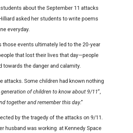
her students about the September 11 attacks
Hilliard asked her students to write poems
line everyday.
 as those events ultimately led to the 20-year
people that lost their lives that day—people
hed towards the danger and calamity.
 the attacks. Some children had known nothing
xt generation of children to know about 9/11
”,
 bind together and remember this day
.”
ffected by the tragedy of the attacks on 9/11.
n; her husband was working at Kennedy Space