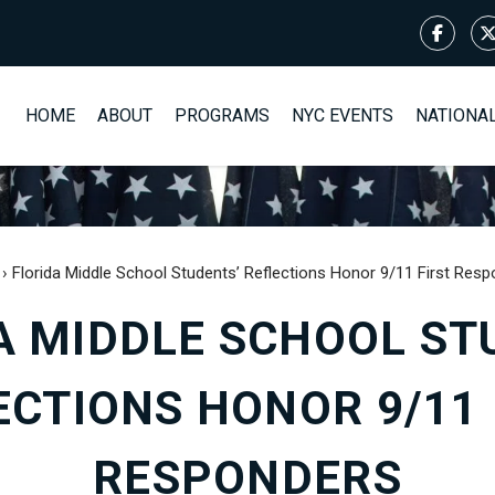
HOME
ABOUT
PROGRAMS
NYC EVENTS
NATIONA
›
Florida Middle School Students’ Reflections Honor 9/11 First Res
A MIDDLE SCHOOL ST
ECTIONS HONOR 9/11 
RESPONDERS