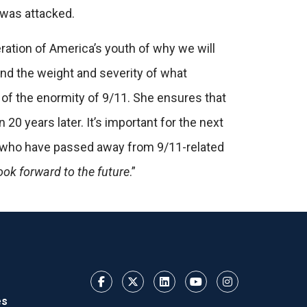
t was attacked.
eration of America’s youth of why we will
nd the weight and severity of what
of the enormity of 9/11. She ensures that
 20 years later. It’s important for the next
rs who have passed away from 9/11-related
ook forward to the future
.”
es