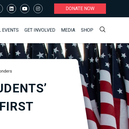
DONATE NOW
L EVENTS
GET INVOLVED
MEDIA
SHOP
ponders
UDENTS’
FIRST