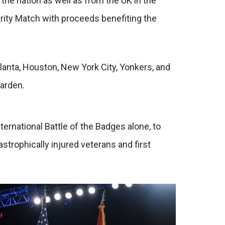
the nation as well as from the UK in the
rity Match with proceeds benefiting the
anta, Houston, New York City, Yonkers, and
Garden.
rnational Battle of the Badges alone, to
trophically injured veterans and first