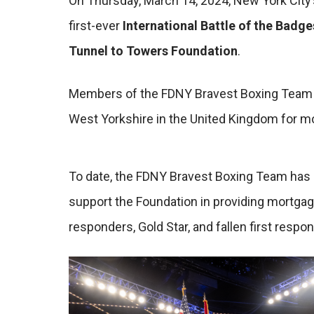
On Thursday, March 14, 2024, New York City’s
first-ever
International Battle of the Badge
Tunnel to Towers Foundation
.
Members of the FDNY Bravest Boxing Team we
West Yorkshire in the United Kingdom for mo
To date, the FDNY Bravest Boxing Team has d
support the Foundation in providing mortgag
responders, Gold Star, and fallen first respo