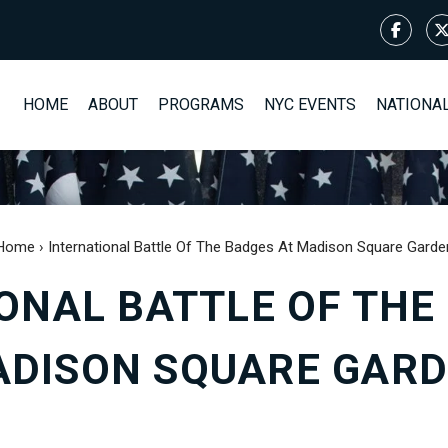
HOME
ABOUT
PROGRAMS
NYC EVENTS
NATIONA
Home
›
International Battle Of The Badges At Madison Square Garde
ONAL BATTLE OF THE
DISON SQUARE GAR