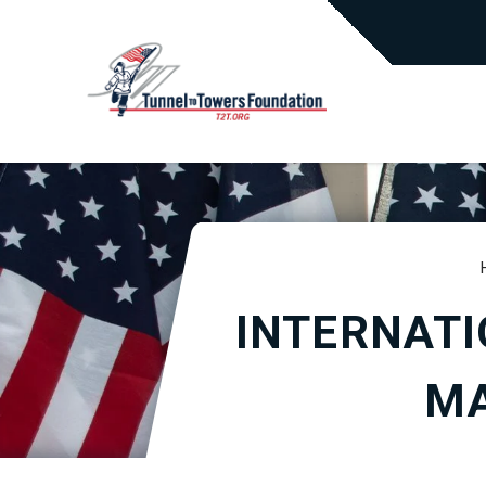
INTERNATI
MA