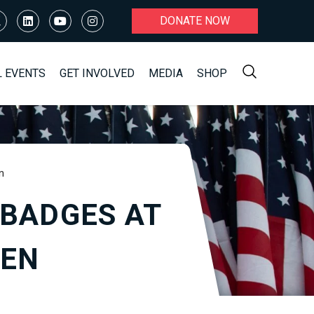
DONATE NOW
L EVENTS
GET INVOLVED
MEDIA
SHOP
n
 BADGES AT
DEN