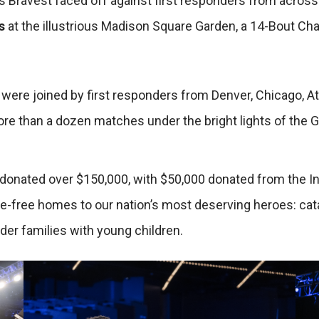
 Bravest faced off against first responders from across 
s
at the illustrious Madison Square Garden, a 14-Bout Cha
re joined by first responders from Denver, Chicago, Atl
re than a dozen matches under the bright lights of the 
onated over $150,000, with $50,000 donated from the Inte
e-free homes to our nation’s most deserving heroes: catas
nder families with young children.