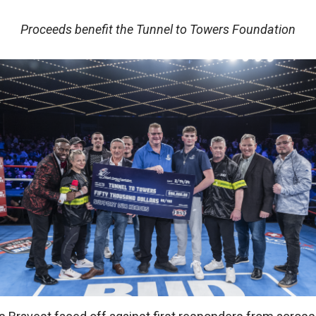
Proceeds benefit the Tunnel to Towers Foundation