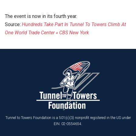
The event is now in its fourth year.
Source:
Hundreds Take Part In Tunnel To Towers Climb At
One World Trade Center « CBS New York
Tunnel to Towers Foundation is a 501(c)(3) nonprofit registered in the US under
EIN: 02-0554654.