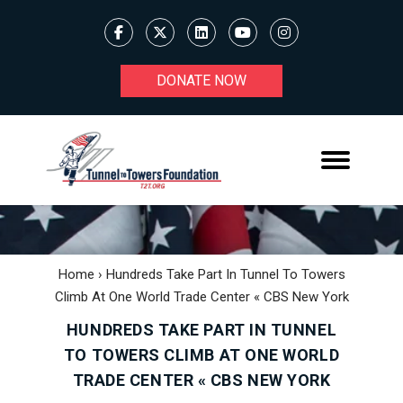
DONATE NOW
Home
›
Hundreds Take Part In Tunnel To Towers
Climb At One World Trade Center « CBS New York
HUNDREDS TAKE PART IN TUNNEL
TO TOWERS CLIMB AT ONE WORLD
TRADE CENTER « CBS NEW YORK