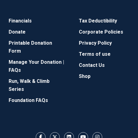
Financials
Tax Deductibility
Donate
Corporate Policies
Printable Donation
Privacy Policy
Form
Terms of use
Manage Your Donation |
Contact Us
FAQs
Shop
Run, Walk & Climb
Series
Foundation FAQs