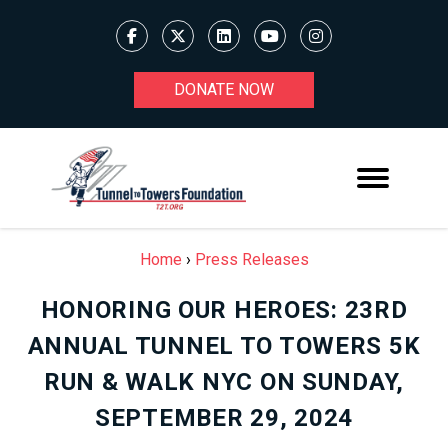
DONATE NOW
Home
›
Press Releases
HONORING OUR HEROES: 23RD
ANNUAL TUNNEL TO TOWERS 5K
RUN & WALK NYC ON SUNDAY,
SEPTEMBER 29, 2024