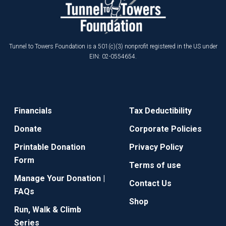
Tunnel to Towers Foundation is a 501(c)(3) nonprofit registered in the US under
EIN: 02-0554654.
Financials
Tax Deductibility
Donate
Corporate Policies
Printable Donation
Privacy Policy
Form
Terms of use
Manage Your Donation |
Contact Us
FAQs
Shop
Run, Walk & Climb
Series