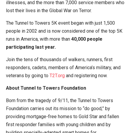
illnesses, and the more than 7,000 service members who
lost their lives in the Global War on Terror.
The Tunnel to Towers 5K event began with just 1,500
people in 2002 and is now considered one of the top 5K
runs in America, with more than
40,000 people
participating last year.
Join the tens of thousands of walkers, runners, first
responders, cadets, members of America’s military, and
veterans by going to
T2T.org
and registering now.
About Tunnel to Towers Foundation
Born from the tragedy of 9/11, the Tunnel to Towers
Foundation carries out its mission to “do good,” by
providing mortgage-free homes to Gold Star and fallen
first responder families with young children and by
building specially-adapted smart homes for