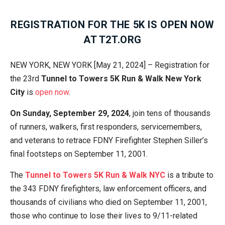
REGISTRATION FOR THE 5K IS OPEN NOW
AT T2T.ORG
NEW YORK, NEW YORK [May 21, 2024] – Registration for
the 23rd
Tunnel to Towers 5K Run & Walk
New York
City
is
open now
.
On Sunday, September 29, 2024
, join tens of thousands
of runners, walkers, first responders, servicemembers,
and veterans to retrace FDNY Firefighter Stephen Siller’s
final footsteps on September 11, 2001.
The
Tunnel to Towers 5K Run & Walk NYC
is a tribute to
the 343 FDNY firefighters, law enforcement officers, and
thousands of civilians who died on September 11, 2001,
those who continue to lose their lives to 9/11-related