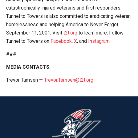
catastrophically injured veterans and first responders.
Tunnel to Towers is also committed to eradicating veteran
homelessness and helping America to Never Forget
September 11, 2001. Visit
t2t.org
to learn more. Follow
Tunnel to Towers on
Facebook
,
X
, and
Instagram.
###
MEDIA CONTACTS:
Trevor Tamsen —
Trevor.Tamsen@t2t.org