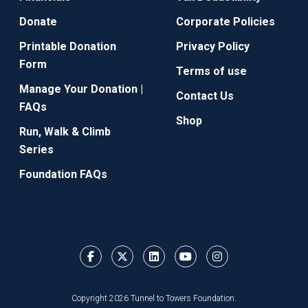
Donate
Corporate Policies
Printable Donation
Privacy Policy
Form
Terms of use
Manage Your Donation |
Contact Us
FAQs
Shop
Run, Walk & Climb
Series
Foundation FAQs
Copyright 2026 Tunnel to Towers Foundation.