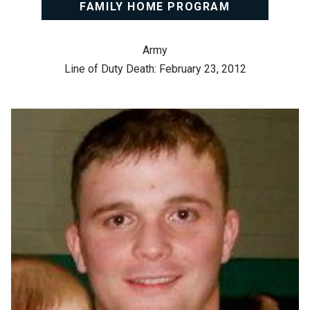
FAMILY HOME PROGRAM
Army
Line of Duty Death: February 23, 2012