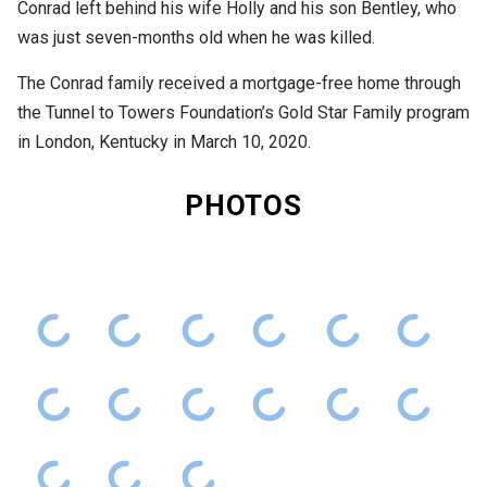
Conrad left behind his wife Holly and his son Bentley, who
was just seven-months old when he was killed.
The Conrad family received a mortgage-free home through
the Tunnel to Towers Foundation’s Gold Star Family program
in London, Kentucky in March 10, 2020.
PHOTOS