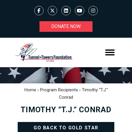
DONATE NOW
Home
›
Program Recipients
›
Timothy “T.J.”
Conrad
TIMOTHY “T.J.” CONRAD
GO BACK TO GOLD STAR