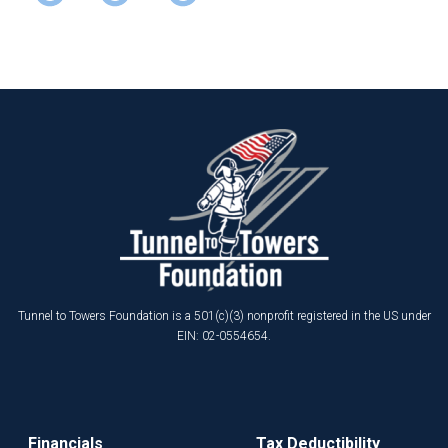
Tunnel to Towers Foundation is a 501(c)(3) nonprofit registered in the US under
EIN: 02-0554654.
Financials
Tax Deductibility