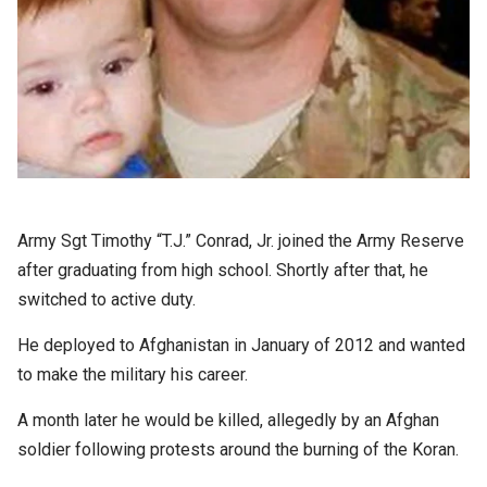
Army Sgt Timothy “T.J.” Conrad, Jr. joined the Army Reserve
after graduating from high school. Shortly after that, he
switched to active duty.
He deployed to Afghanistan in January of 2012 and wanted
to make the military his career.
A month later he would be killed, allegedly by an Afghan
soldier following protests around the burning of the Koran.