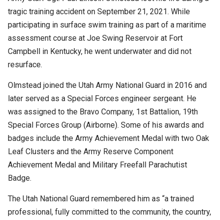
tragic training accident on September 21, 2021. While
participating in surface swim training as part of a maritime
assessment course at Joe Swing Reservoir at Fort
Campbell in Kentucky, he went underwater and did not
resurface.
Olmstead joined the Utah Army National Guard in 2016 and
later served as a Special Forces engineer sergeant. He
was assigned to the Bravo Company, 1st Battalion, 19th
Special Forces Group (Airborne). Some of his awards and
badges include the Army Achievement Medal with two Oak
Leaf Clusters and the Army Reserve Component
Achievement Medal and Military Freefall Parachutist
Badge.
The Utah National Guard remembered him as “a trained
professional, fully committed to the community, the country,