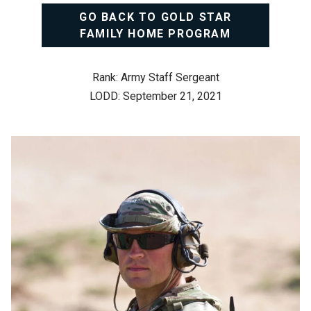
GO BACK TO GOLD STAR
FAMILY HOME PROGRAM
Rank: Army Staff Sergeant
LODD: September 21, 2021