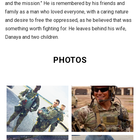
and the mission.” He is remembered by his friends and
family as a man who loved everyone, with a caring nature
and desire to free the oppressed, as he believed that was
something worth fighting for. He leaves behind his wife,
Danaya and two children.
PHOTOS