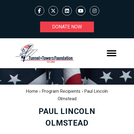
DONATE NOW
Home
›
Program Recipients
›
Paul Lincoln
Olmstead
PAUL LINCOLN
OLMSTEAD