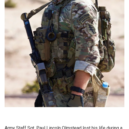
Army Staff Sgt. Paul Lincoln Olmstead lost his life during a