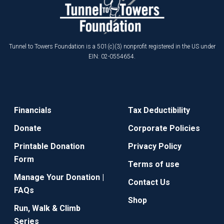
Tunnel to Towers Foundation is a 501(c)(3) nonprofit registered in the US under
EIN: 02-0554654.
Financials
Tax Deductibility
Donate
Corporate Policies
Printable Donation
Privacy Policy
Form
Terms of use
Manage Your Donation |
Contact Us
FAQs
Shop
Run, Walk & Climb
Series