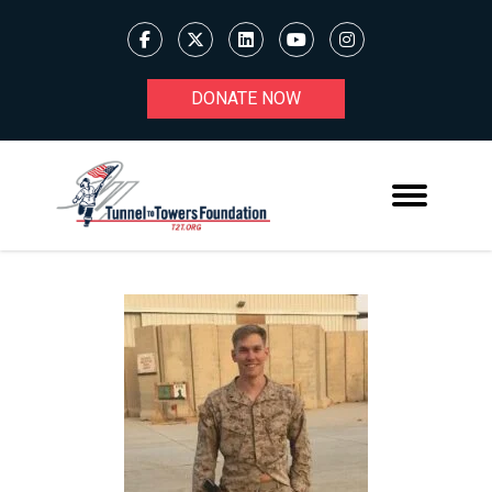
DONATE NOW