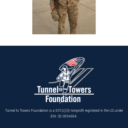
Tunnel to Towers Foundation is a 501(c)(3) nonprofit registered in the US under
EIN: 02-0554654.