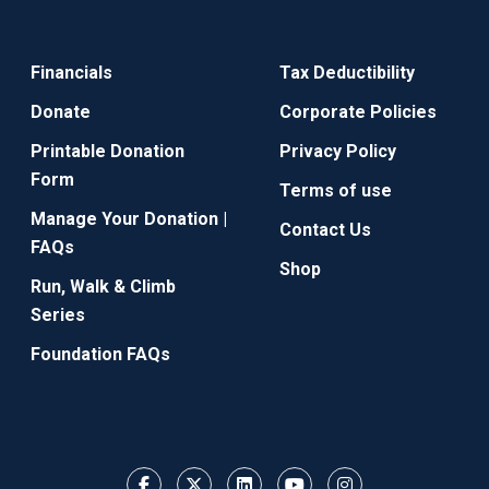
Financials
Tax Deductibility
Donate
Corporate Policies
Printable Donation
Privacy Policy
Form
Terms of use
Manage Your Donation |
Contact Us
FAQs
Shop
Run, Walk & Climb
Series
Foundation FAQs