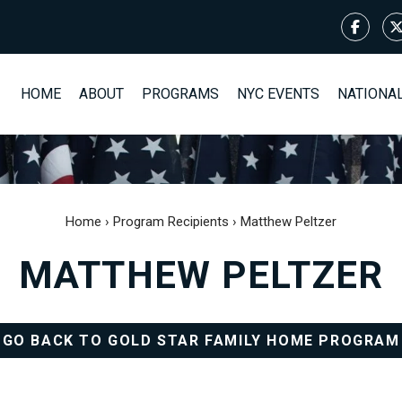
HOME
ABOUT
PROGRAMS
NYC EVENTS
NATIONA
Home
›
Program Recipients
›
Matthew Peltzer
MATTHEW PELTZER
GO BACK TO GOLD STAR FAMILY HOME PROGRAM