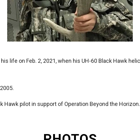
 his life on Feb. 2, 2021, when his UH-60 Black Hawk hel
 2005.
k Hawk pilot in support of Operation Beyond the Horizon.
PHOTOS