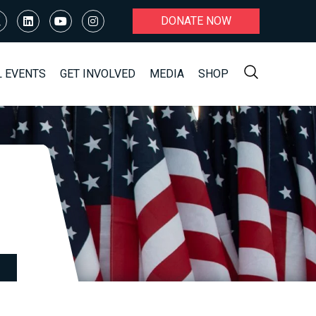
DONATE NOW
L EVENTS
GET INVOLVED
MEDIA
SHOP