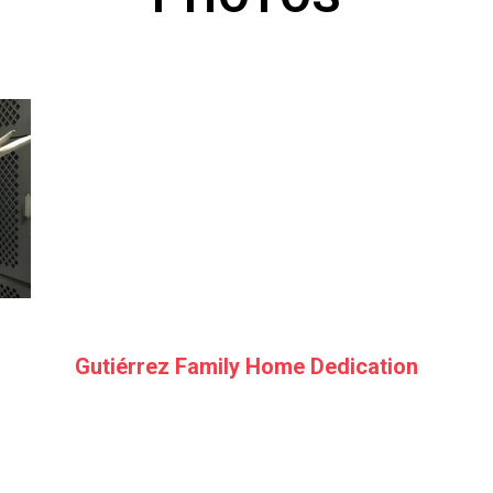
Gutiérrez Family Home Dedication