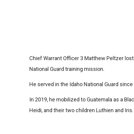
Chief Warrant Officer 3 Matthew Peltzer lost
National Guard training mission.
He served in the Idaho National Guard since
In 2019, he mobilized to Guatemala as a Blac
Heidi, and their two children Luthien and Iris.