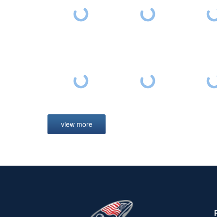
view more