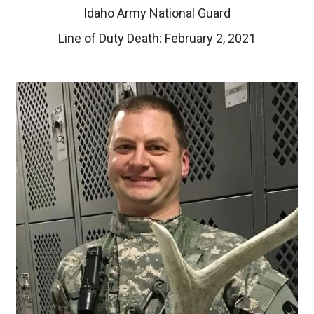
Idaho Army National Guard
Line of Duty Death: February 2, 2021