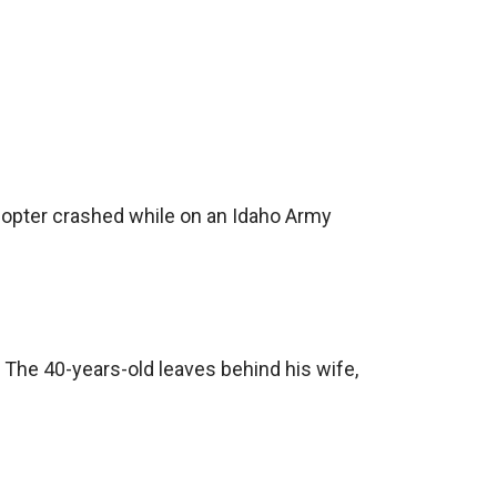
icopter crashed while on an Idaho Army
 The 40-years-old leaves behind his wife,