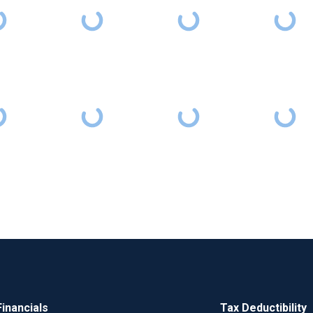
Financials
Tax Deductibility