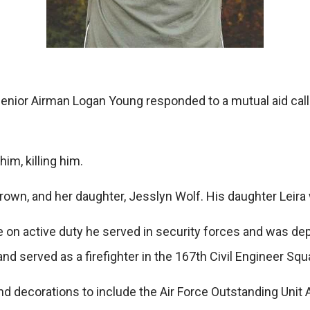
nior Airman Logan Young responded to a mutual aid call f
im, killing him.
rown, and her daughter, Jesslyn Wolf. His daughter Leira
le on active duty he served in security forces and was dep
and served as a firefighter in the 167th Civil Engineer Squ
 decorations to include the Air Force Outstanding Unit 