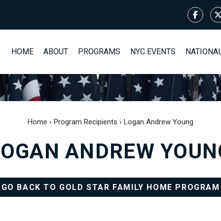
HOME
ABOUT
PROGRAMS
NYC EVENTS
NATIONA
Home
›
Program Recipients
›
Logan Andrew Young
LOGAN ANDREW YOUN
GO BACK TO GOLD STAR FAMILY HOME PROGRAM