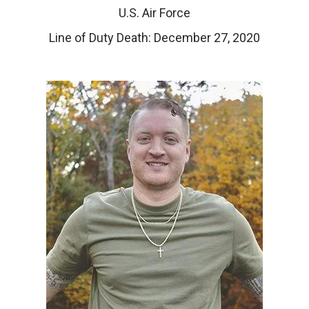
U.S. Air Force
Line of Duty Death: December 27, 2020