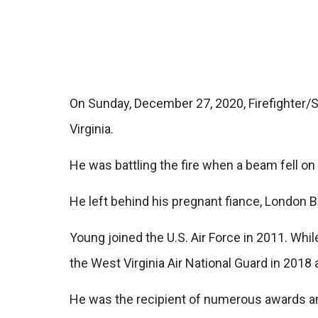
On Sunday, December 27, 2020, Firefighter/Se
Virginia.
He was battling the fire when a beam fell on h
He left behind his pregnant fiance, London B
Young joined the U.S. Air Force in 2011. Whi
the West Virginia Air National Guard in 2018 
He was the recipient of numerous awards and