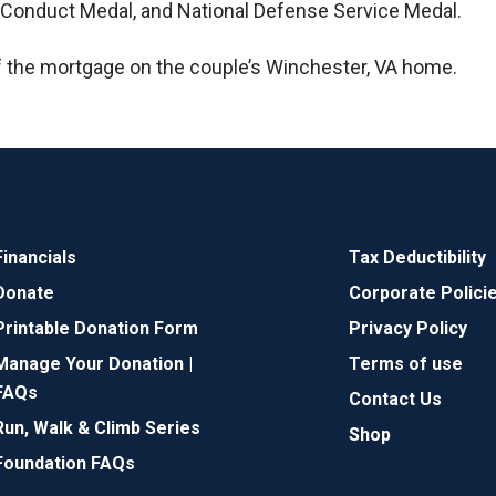
d Conduct Medal, and National Defense Service Medal.
f the mortgage on the couple’s Winchester, VA home.
Financials
Tax Deductibility
Donate
Corporate Polici
Printable Donation Form
Privacy Policy
Manage Your Donation |
Terms of use
FAQs
Contact Us
Run, Walk & Climb Series
Shop
Foundation FAQs