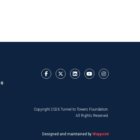
es
Copyright 2026 Tunnel to Towers Foundation.
All Rights Reserved.
Designed and maintained by
Waypoint