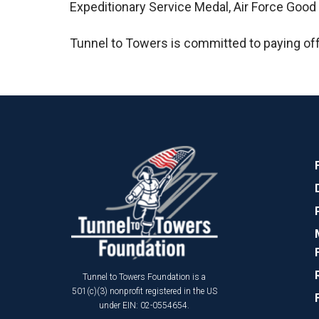
Expeditionary Service Medal, Air Force Goo
Tunnel to Towers is committed to paying of
Tunnel to Towers Foundation is a
501(c)(3) nonprofit registered in the US
under EIN: 02-0554654.