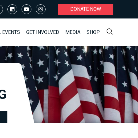
DONATE NOW
L EVENTS
GET INVOLVED
MEDIA
SHOP
G