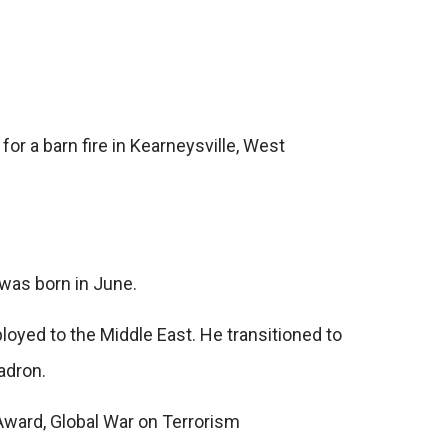
or a barn fire in Kearneysville, West
 was born in June.
loyed to the Middle East. He transitioned to
adron.
Award, Global War on Terrorism