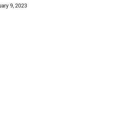
uary 9, 2023