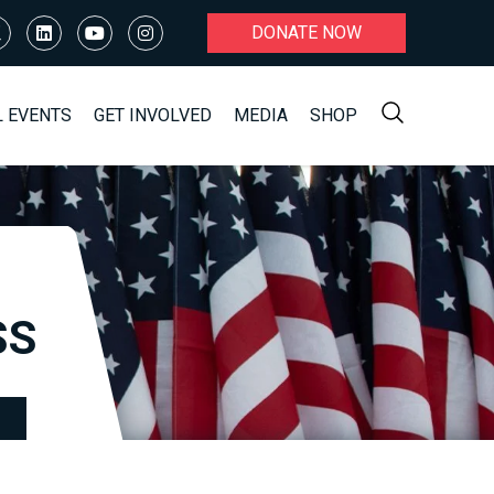
DONATE NOW
L EVENTS
GET INVOLVED
MEDIA
SHOP
SS