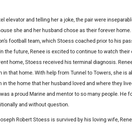
el elevator and telling her a joke, the pair were inseparab
 house she and her husband chose as their forever home. 
on’s football team, which Stoess coached prior to his passi
In the future, Renee is excited to continue to watch thei
rrent home, Stoess received his terminal diagnosis. Ren
n in that home. With help from Tunnel to Towers, she is abl
in in the home that her husband loved and where they lived
 was a proud Marine and mentor to so many people. He f
itionally and without question.
seph Robert Stoess is survived by his loving wife, Renee, 