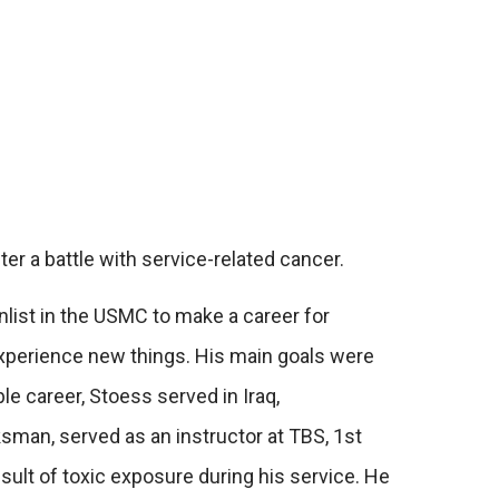
r a battle with service-related cancer.
nlist in the USMC to make a career for
 experience new things. His main goals were
le career, Stoess served in Iraq,
sman, served as an instructor at TBS, 1st
ult of toxic exposure during his service. He