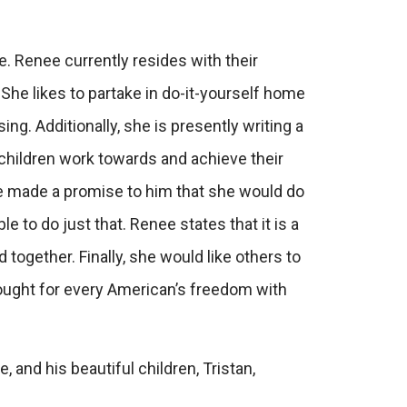
le. Renee currently resides with their
She likes to partake in do-it-yourself home
ng. Additionally, she is presently writing a
r children work towards and achieve their
ee made a promise to him that she would do
e to do just that. Renee states that it is a
 together. Finally, she would like others to
ought for every American’s freedom with
and his beautiful children, Tristan,