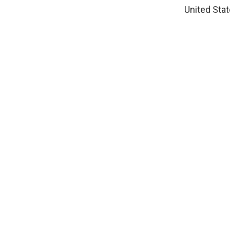
United Stat