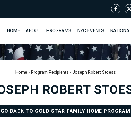
HOME
ABOUT
PROGRAMS
NYC EVENTS
NATIONA
Home
›
Program Recipients
›
Joseph Robert Stoess
OSEPH ROBERT STOE
GO BACK TO GOLD STAR FAMILY HOME PROGRAM