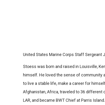
United States Marine Corps Staff Sergeant J
Stoess was born and raised in Louisville, Ke
himself. He loved the sense of community ass
to live a stable life, make a career for hims
Afghanistan, Africa, traveled to 36 differe
LAR, and became BWT Chief at Parris Island.