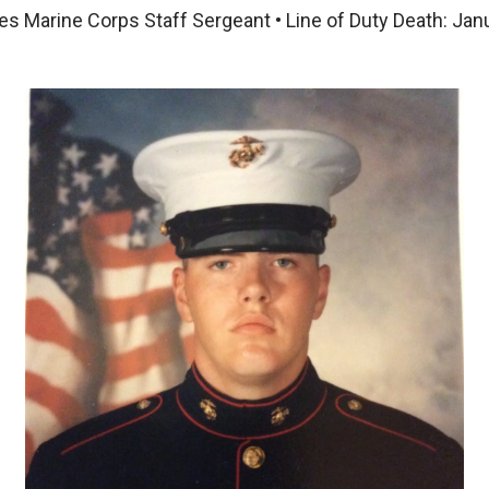
es Marine Corps Staff Sergeant • Line of Duty Death: Jan