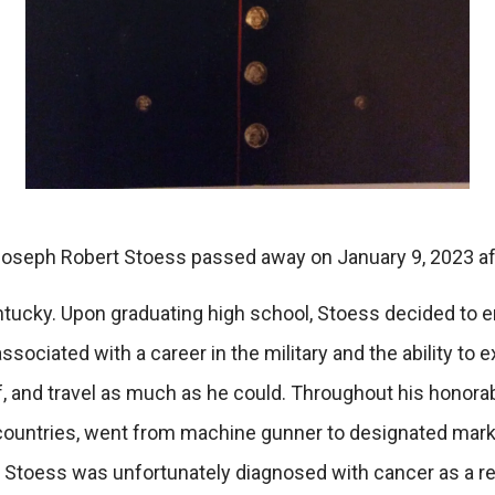
oseph Robert Stoess passed away on January 9, 2023 afte
ntucky. Upon graduating high school, Stoess decided to e
ociated with a career in the military and the ability to
elf, and travel as much as he could. Throughout his honorab
nt countries, went from machine gunner to designated mark
 Stoess was unfortunately diagnosed with cancer as a res