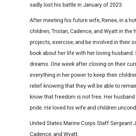
sadly lost his battle in January of 2023.
After meeting his future wife, Renee, in a hot
children, Tristan, Cadence, and Wyatt in the
projects, exercise, and be involved in their s
book about her life with her loving husband. 
dreams. One week after closing on their cu
everything in her power to keep their childre
relief knowing that they will be able to rema
know that freedom is not free. Her husband
pride. He loved his wife and children uncond
United States Marine Corps Staff Sergeant Jo
Cadence, and Wyatt.