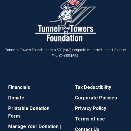
Tunnel to Towers Foundation is a 501(c)(3) nonprofit registered in the US under
EIN: 02-0554654.
Financials
Tax Deductibility
Donate
Corporate Policies
Printable Donation
Privacy Policy
Form
Terms of use
Manage Your Donation |
Contact Us