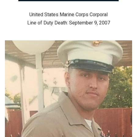
United States Marine Corps Corporal
Line of Duty Death: September 9, 2007