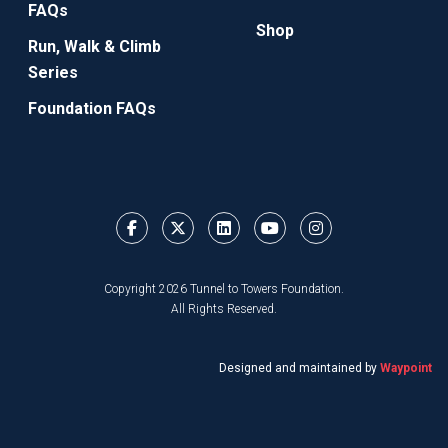
FAQs
Shop
Run, Walk & Climb
Series
Foundation FAQs
Copyright 2026 Tunnel to Towers Foundation.
All Rights Reserved.
Designed and maintained by
Waypoint