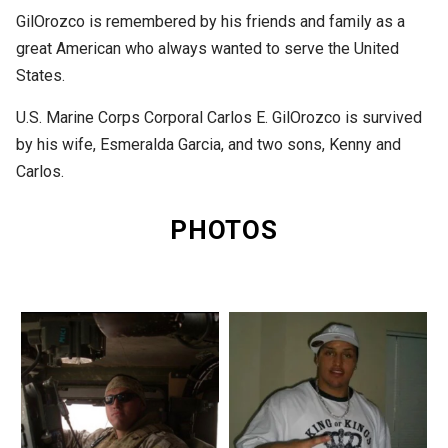
GilOrozco is remembered by his friends and family as a
great American who always wanted to serve the United
States.
U.S. Marine Corps Corporal Carlos E. GilOrozco is survived
by his wife, Esmeralda Garcia, and two sons, Kenny and
Carlos.
PHOTOS