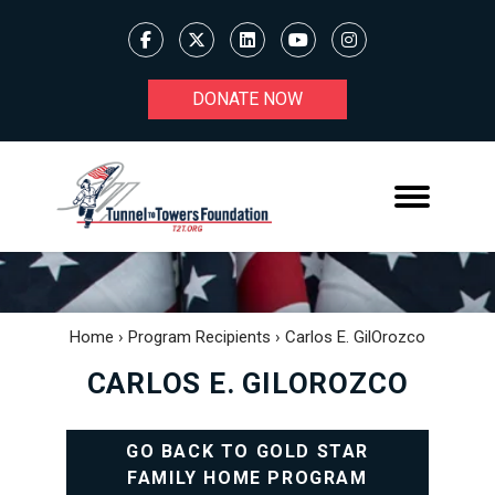
DONATE NOW
Home
›
Program Recipients
›
Carlos E. GilOrozco
CARLOS E. GILOROZCO
GO BACK TO GOLD STAR
FAMILY HOME PROGRAM