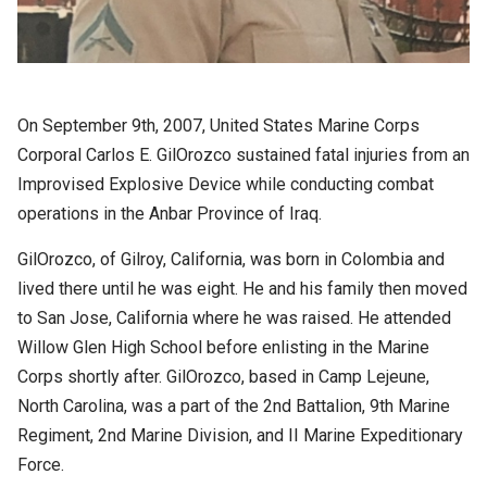
On September 9th, 2007, United States Marine Corps
Corporal Carlos E. GilOrozco sustained fatal injuries from an
Improvised Explosive Device while conducting combat
operations in the Anbar Province of Iraq.
GilOrozco, of Gilroy, California, was born in Colombia and
lived there until he was eight. He and his family then moved
to San Jose, California where he was raised. He attended
Willow Glen High School before enlisting in the Marine
Corps shortly after. GilOrozco, based in Camp Lejeune,
North Carolina, was a part of the 2nd Battalion, 9th Marine
Regiment, 2nd Marine Division, and II Marine Expeditionary
Force.