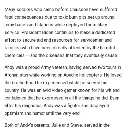
Many soldiers who came before Chaisson have suffered
fatal consequences due to toxic burn pits set up around
army bases and stations while deployed for military
service. President Biden continues to make a dedicated
effort to secure aid and resources for servicemen and
families who have been directly affected by the harmful
chemicals––and the diseases that they eventually cause.
Andy was a proud Army veteran, having served two tours in
Afghanistan while working on Apache helicopters. He loved
the brotherhood he experienced while he served his
country. He was an avid video gamer known for his wit and
confidence that he expressed in all the things he did. Even
after his diagnosis, Andy was a fighter and displayed
optimism and humor until the very end.
Both of Andy’s parents, Julie and Steve, served in the