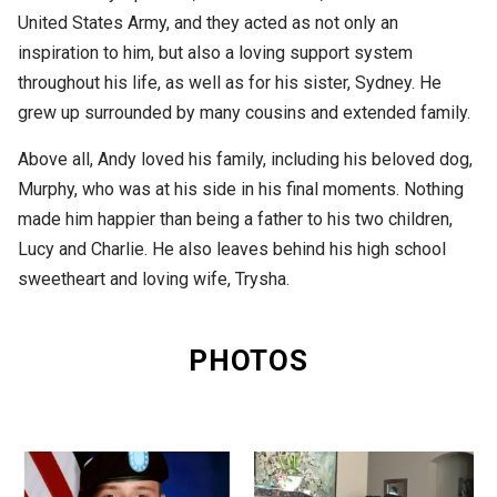
United States Army, and they acted as not only an
inspiration to him, but also a loving support system
throughout his life, as well as for his sister, Sydney. He
grew up surrounded by many cousins and extended family.
Above all, Andy loved his family, including his beloved dog,
Murphy, who was at his side in his final moments. Nothing
made him happier than being a father to his two children,
Lucy and Charlie. He also leaves behind his high school
sweetheart and loving wife, Trysha.
PHOTOS