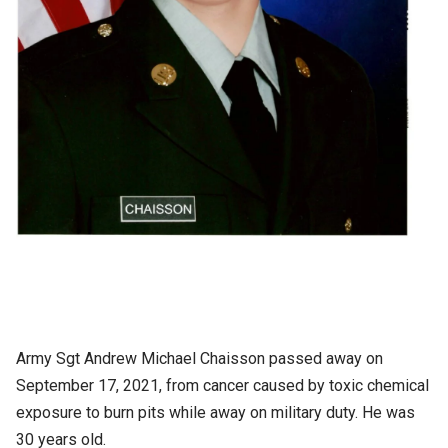
Army Sgt Andrew Michael Chaisson passed away on
September 17, 2021, from cancer caused by toxic chemical
exposure to burn pits while away on military duty. He was
30 years old.