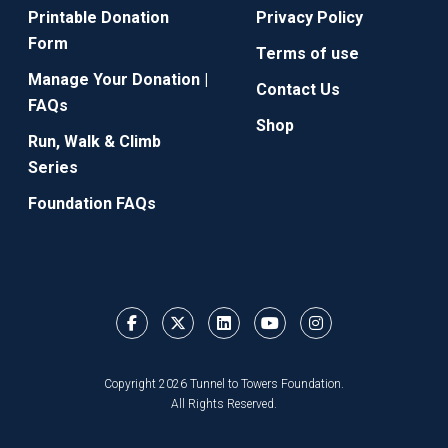
Printable Donation
Privacy Policy
Form
Terms of use
Manage Your Donation |
Contact Us
FAQs
Shop
Run, Walk & Climb
Series
Foundation FAQs
Copyright 2026 Tunnel to Towers Foundation.
All Rights Reserved.