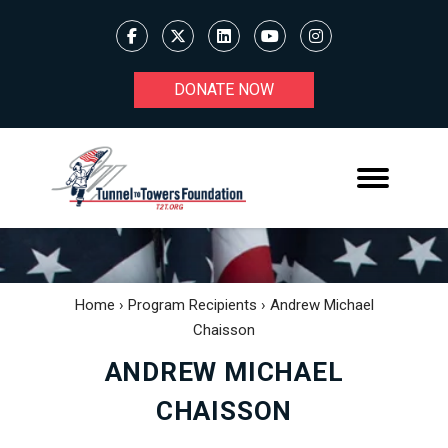
DONATE NOW
Home
›
Program Recipients
›
Andrew Michael
Chaisson
ANDREW MICHAEL
CHAISSON