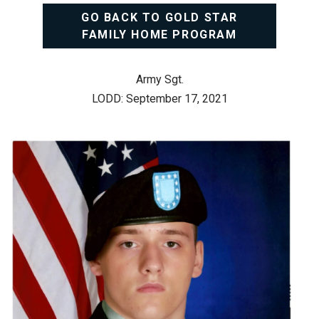
GO BACK TO GOLD STAR
FAMILY HOME PROGRAM
Army Sgt.
LODD: September 17, 2021