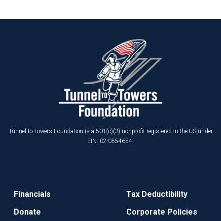
Tunnel to Towers Foundation is a 501(c)(3) nonprofit registered in the US under
EIN: 02-0554654.
Financials
Tax Deductibility
Donate
Corporate Policies