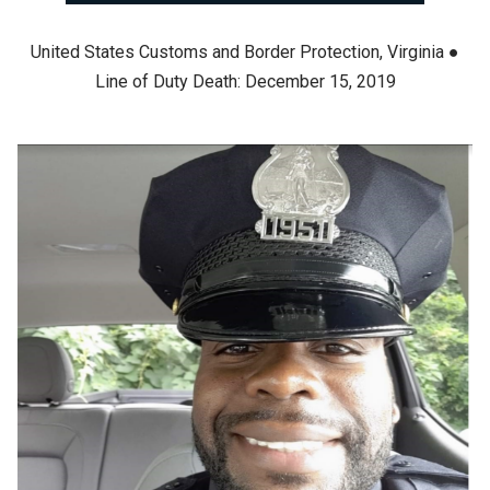
United States Customs and Border Protection, Virginia ●
Line of Duty Death: December 15, 2019