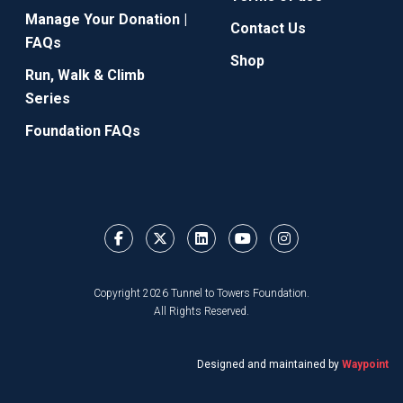
Manage Your Donation |
Contact Us
FAQs
Shop
Run, Walk & Climb
Series
Foundation FAQs
Copyright 2026 Tunnel to Towers Foundation.
All Rights Reserved.
Designed and maintained by
Waypoint