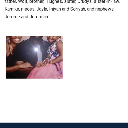
father, Wolf, brother, Hughes, sister, Drudys, sister-in-law,
Kamika, nieces, Jayla, Iniyah and Soriyah, and nephews,
Jerome and Jeremiah.