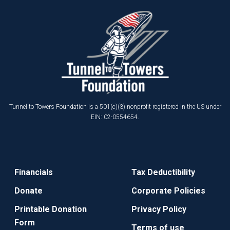
Tunnel to Towers Foundation is a 501(c)(3) nonprofit registered in the US under
EIN: 02-0554654.
Financials
Tax Deductibility
Donate
Corporate Policies
Printable Donation
Privacy Policy
Form
Terms of use