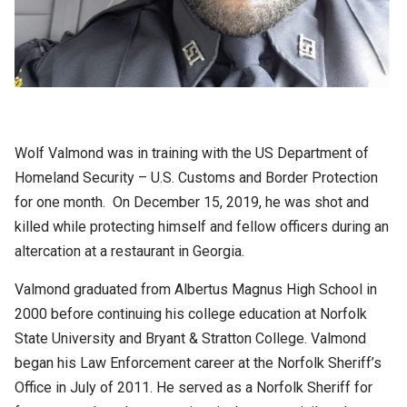
Wolf Valmond was in training with the US Department of
Homeland Security – U.S. Customs and Border Protection
for one month. On December 15, 2019, he was shot and
killed while protecting himself and fellow officers during an
altercation at a restaurant in Georgia.
Valmond graduated from Albertus Magnus High School in
2000 before continuing his college education at Norfolk
State University and Bryant & Stratton College. Valmond
began his Law Enforcement career at the Norfolk Sheriff’s
Office in July of 2011. He served as a Norfolk Sheriff for