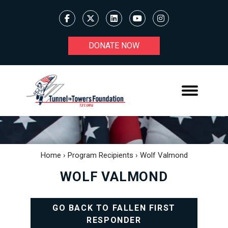
DONATE NOW
Home
›
Program Recipients
›
Wolf Valmond
WOLF VALMOND
GO BACK TO FALLEN FIRST
RESPONDER