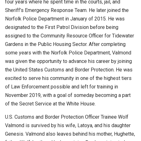
four years where he spent time in the courts, jail, and
Sheriff’s Emergency Response Team. He later joined the
Norfolk Police Department in January of 2015. He was
designated to the First Patrol Division before being
assigned to the Community Resource Officer for Tidewater
Gardens in the Public Housing Sector. After completing
some years with the Norfolk Police Department, Valmond
was given the opportunity to advance his career by joining
the United States Customs and Border Protection. He was
excited to serve his community in one of the highest tiers
of Law Enforcement possible and left for training in
November 2019, with a goal of someday becoming a part
of the Secret Service at the White House.
U.S. Customs and Border Protection Officer Trainee Wolf
Valmond is survived by his wife, Latoya, and his daughter
Genesis. Valmond also leaves behind his mother, Hughette,