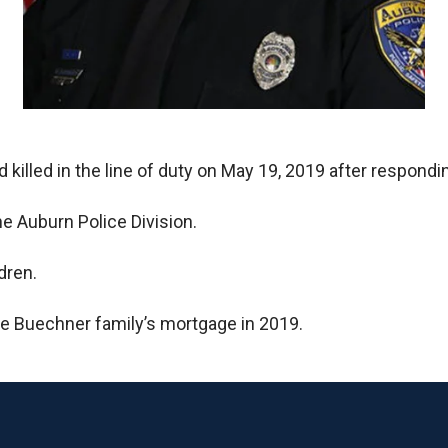
 killed in the line of duty on May 19, 2019 after respondi
e Auburn Police Division.
dren.
he Buechner family’s mortgage in 2019.