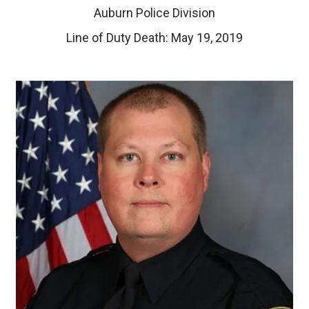
Auburn Police Division
Line of Duty Death: May 19, 2019