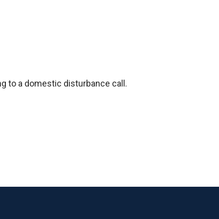
ng to a domestic disturbance call.