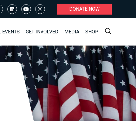
DONATE NOW
L EVENTS
GET INVOLVED
MEDIA
SHOP