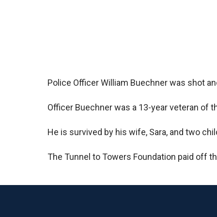
Police Officer William Buechner was shot and
Officer Buechner was a 13-year veteran of th
He is survived by his wife, Sara, and two chil
The Tunnel to Towers Foundation paid off t