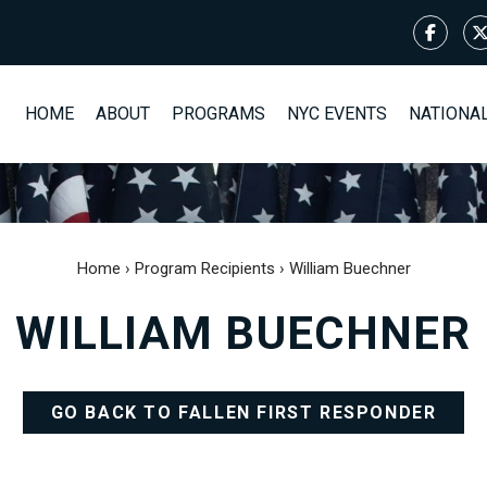
HOME
ABOUT
PROGRAMS
NYC EVENTS
NATIONA
Home
›
Program Recipients
›
William Buechner
WILLIAM BUECHNER
GO BACK TO FALLEN FIRST RESPONDER