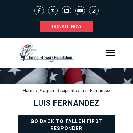
DONATE NOW
Home
›
Program Recipients
›
Luis Fernandez
LUIS FERNANDEZ
GO BACK TO FALLEN FIRST
RESPONDER