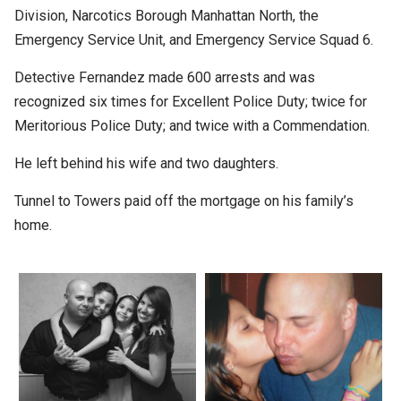
Division, Narcotics Borough Manhattan North, the
Emergency Service Unit, and Emergency Service Squad 6.
Detective Fernandez made 600 arrests and was
recognized six times for Excellent Police Duty; twice for
Meritorious Police Duty; and twice with a Commendation.
He left behind his wife and two daughters.
Tunnel to Towers paid off the mortgage on his family’s
home.