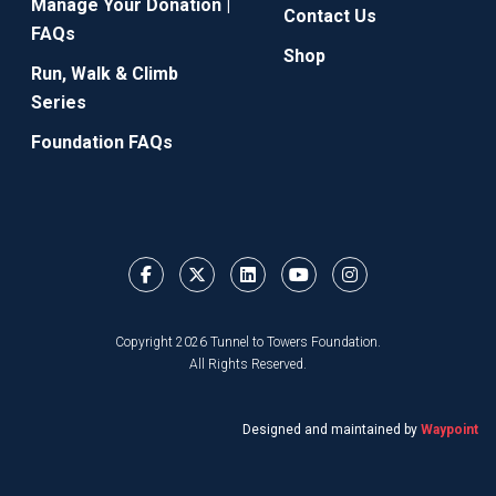
Manage Your Donation |
Contact Us
FAQs
Shop
Run, Walk & Climb
Series
Foundation FAQs
Copyright 2026 Tunnel to Towers Foundation.
All Rights Reserved.
Designed and maintained by
Waypoint