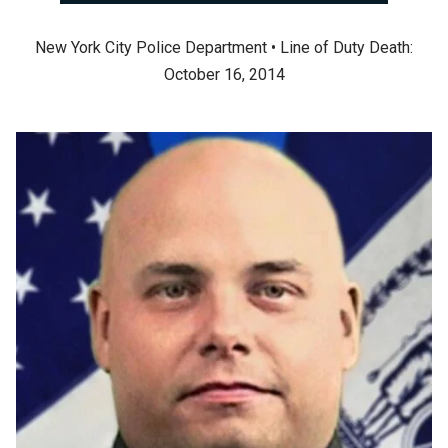
New York City Police Department • Line of Duty Death:
October 16, 2014