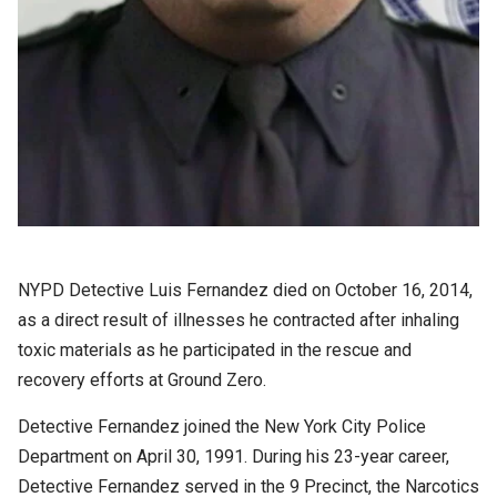
NYPD Detective Luis Fernandez died on October 16, 2014,
as a direct result of illnesses he contracted after inhaling
toxic materials as he participated in the rescue and
recovery efforts at Ground Zero.
Detective Fernandez joined the New York City Police
Department on April 30, 1991. During his 23-year career,
Detective Fernandez served in the 9 Precinct, the Narcotics