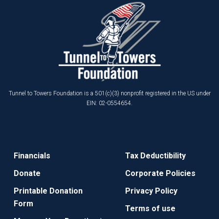
Tunnel to Towers Foundation is a 501(c)(3) nonprofit registered in the US under
EIN: 02-0554654.
Financials
Tax Deductibility
Donate
Corporate Policies
Printable Donation
Privacy Policy
Form
Terms of use