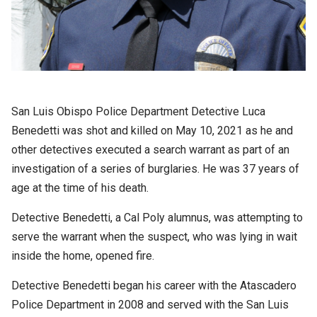
San Luis Obispo Police Department Detective Luca
Benedetti was shot and killed on May 10, 2021 as he and
other detectives executed a search warrant as part of an
investigation of a series of burglaries. He was 37 years of
age at the time of his death.
Detective Benedetti, a Cal Poly alumnus, was attempting to
serve the warrant when the suspect, who was lying in wait
inside the home, opened fire.
Detective Benedetti began his career with the Atascadero
Police Department in 2008 and served with the San Luis