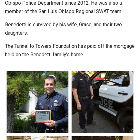
Obispo Police Department since 2012. He was also a
member of the San Luis Obispo Regional SWAT team.
Benedetti is survived by his wife, Grace, and their two
daughters.
The Tunnel to Towers Foundation has paid off the mortgage
held on the Benedetti family’s home.