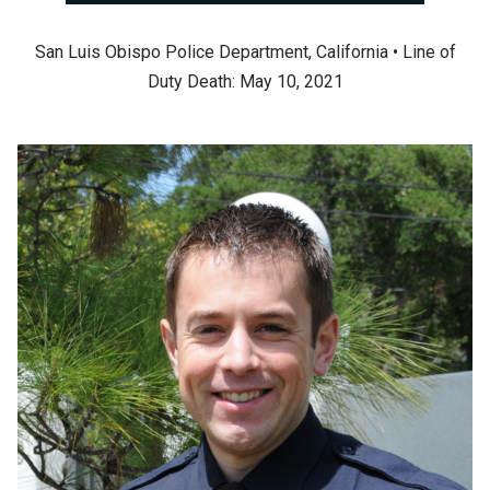
San Luis Obispo Police Department, California • Line of
Duty Death: May 10, 2021