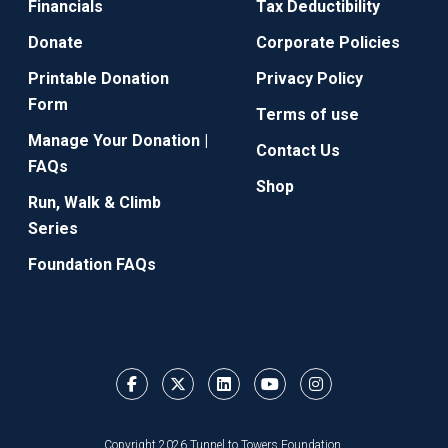
Financials
Tax Deductibility
Donate
Corporate Policies
Printable Donation
Privacy Policy
Form
Terms of use
Manage Your Donation |
Contact Us
FAQs
Shop
Run, Walk & Climb
Series
Foundation FAQs
Copyright 2026 Tunnel to Towers Foundation.