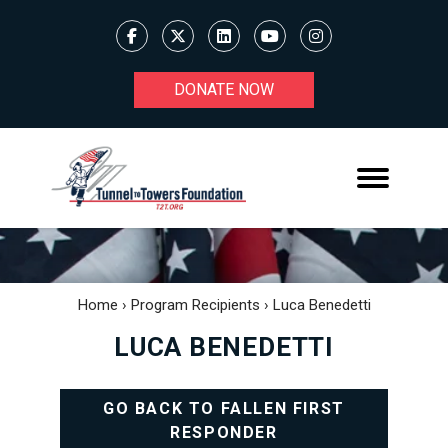
DONATE NOW
Home
›
Program Recipients
›
Luca Benedetti
LUCA BENEDETTI
GO BACK TO FALLEN FIRST
RESPONDER