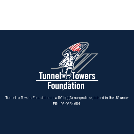
Tunnel to Towers Foundation is a 501(c)(3) nonprofit registered in the US under
EIN: 02-0554654.