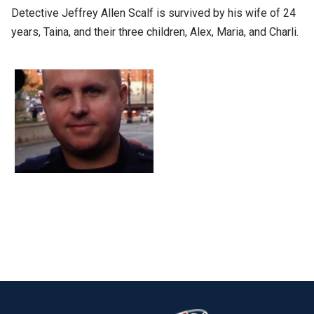
Detective Jeffrey Allen Scalf is survived by his wife of 24
years, Taina, and their three children, Alex, Maria, and Charli.