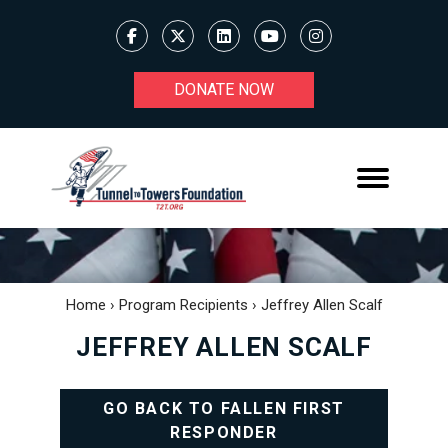
DONATE NOW
Home
›
Program Recipients
›
Jeffrey Allen Scalf
JEFFREY ALLEN SCALF
GO BACK TO FALLEN FIRST
RESPONDER