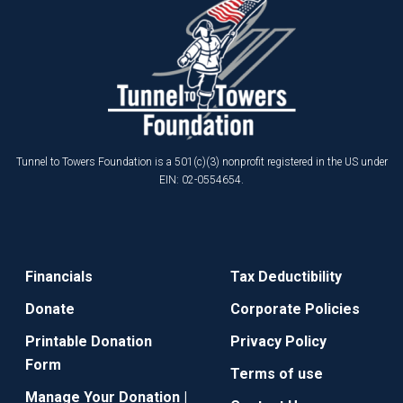
Tunnel to Towers Foundation is a 501(c)(3) nonprofit registered in the US under
EIN: 02-0554654.
Financials
Tax Deductibility
Donate
Corporate Policies
Printable Donation
Privacy Policy
Form
Terms of use
Manage Your Donation |