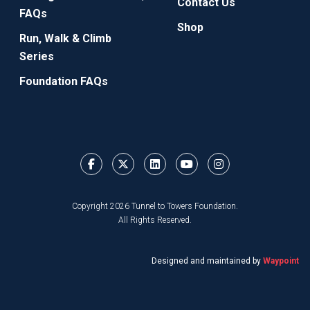
Contact Us
FAQs
Shop
Run, Walk & Climb
Series
Foundation FAQs
Copyright 2026 Tunnel to Towers Foundation.
All Rights Reserved.
Designed and maintained by
Waypoint