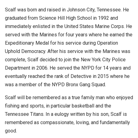
Scalf was born and raised in Johnson City, Tennessee. He
graduated from Science Hill High School in 1992 and
immediately enlisted in the United States Marine Corps. He
served with the Marines for four years where he earned the
Expeditionary Medal for his service during Operation
Uphold Democracy. After his service with the Marines was
complete, Scalf decided to join the New York City Police
Department in 2006. He served the NYPD for 14 years and
eventually reached the rank of Detective in 2015 where he
was a member of the NYPD Bronx Gang Squad.
Scalf will be remembered as a true family man who enjoyed
fishing and sports, in particular basketball and the
Tennessee Titans. In a eulogy written by his son, Scalf is
remembered as compassionate, loving, and fundamentally
good.