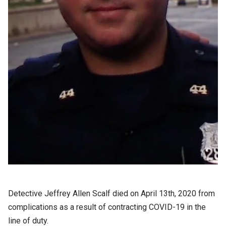
Detective Jeffrey Allen Scalf died on April 13th, 2020 from
complications as a result of contracting COVID-19 in the
line of duty.