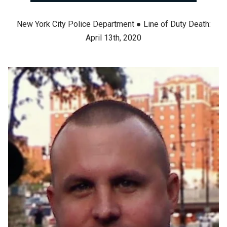
New York City Police Department ● Line of Duty Death:
April 13th, 2020