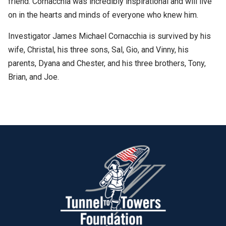
friend. Cornacchia was incredibly inspirational and will live
on in the hearts and minds of everyone who knew him.
Investigator James Michael Cornacchia is survived by his
wife, Christal, his three sons, Sal, Gio, and Vinny, his
parents, Dyana and Chester, and his three brothers, Tony,
Brian, and Joe.