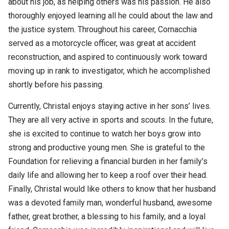
about his job, as helping others was his passion. He also
thoroughly enjoyed learning all he could about the law and
the justice system. Throughout his career, Cornacchia
served as a motorcycle officer, was great at accident
reconstruction, and aspired to continuously work toward
moving up in rank to investigator, which he accomplished
shortly before his passing.
Currently, Christal enjoys staying active in her sons’ lives.
They are all very active in sports and scouts. In the future,
she is excited to continue to watch her boys grow into
strong and productive young men. She is grateful to the
Foundation for relieving a financial burden in her family’s
daily life and allowing her to keep a roof over their head.
Finally, Christal would like others to know that her husband
was a devoted family man, wonderful husband, awesome
father, great brother, a blessing to his family, and a loyal