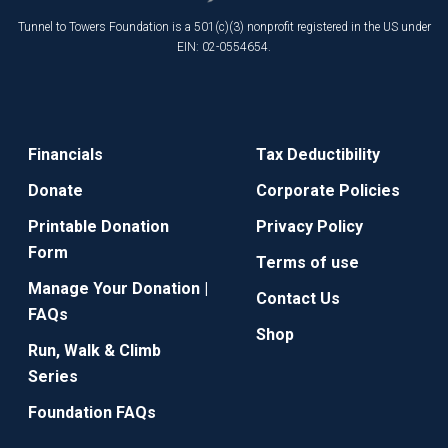
Tunnel to Towers Foundation is a 501(c)(3) nonprofit registered in the US under
EIN: 02-0554654.
Financials
Tax Deductibility
Donate
Corporate Policies
Printable Donation
Privacy Policy
Form
Terms of use
Manage Your Donation |
Contact Us
FAQs
Shop
Run, Walk & Climb
Series
Foundation FAQs