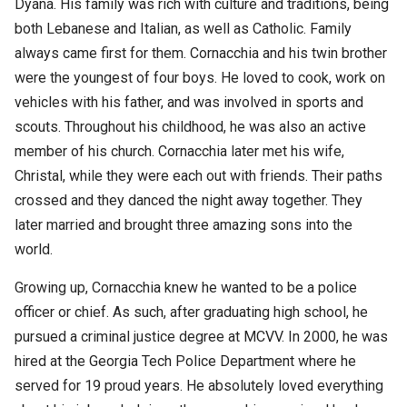
Dyana. His family was rich with culture and traditions, being
both Lebanese and Italian, as well as Catholic. Family
always came first for them. Cornacchia and his twin brother
were the youngest of four boys. He loved to cook, work on
vehicles with his father, and was involved in sports and
scouts. Throughout his childhood, he was also an active
member of his church. Cornacchia later met his wife,
Christal, while they were each out with friends. Their paths
crossed and they danced the night away together. They
later married and brought three amazing sons into the
world.
Growing up, Cornacchia knew he wanted to be a police
officer or chief. As such, after graduating high school, he
pursued a criminal justice degree at MCVV. In 2000, he was
hired at the Georgia Tech Police Department where he
served for 19 proud years. He absolutely loved everything