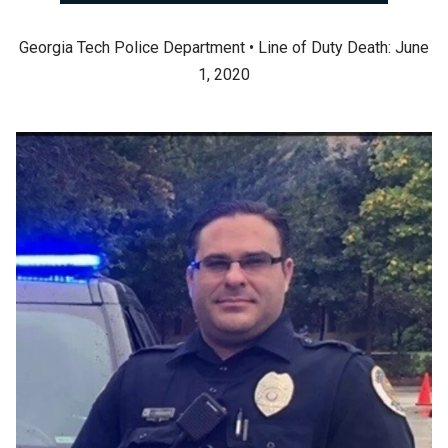
Georgia Tech Police Department • Line of Duty Death: June
1, 2020