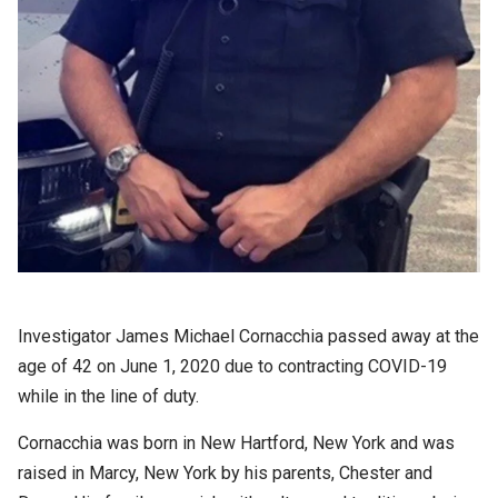
Investigator James Michael Cornacchia passed away at the
age of 42 on June 1, 2020 due to contracting COVID-19
while in the line of duty.
Cornacchia was born in New Hartford, New York and was
raised in Marcy, New York by his parents, Chester and