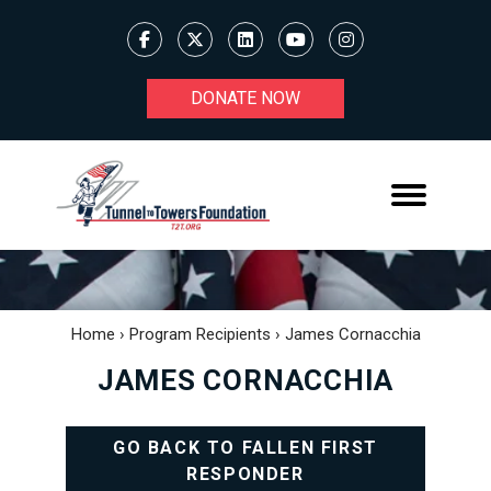
DONATE NOW
Home
›
Program Recipients
›
James Cornacchia
JAMES CORNACCHIA
GO BACK TO FALLEN FIRST
RESPONDER