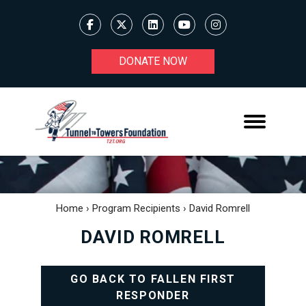
DONATE NOW
Home
›
Program Recipients
›
David Romrell
DAVID ROMRELL
GO BACK TO FALLEN FIRST
RESPONDER