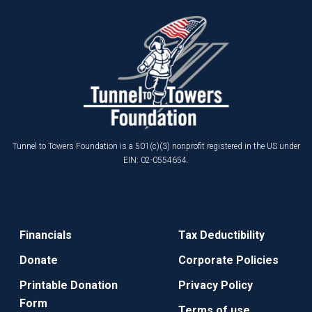
Tunnel to Towers Foundation is a 501(c)(3) nonprofit registered in the US under
EIN: 02-0554654.
Financials
Tax Deductibility
Donate
Corporate Policies
Printable Donation
Privacy Policy
Form
Terms of use