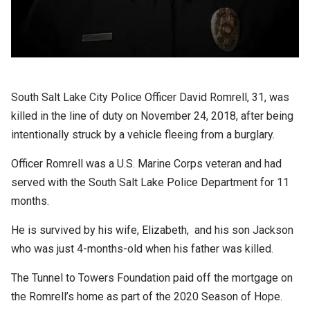
South Salt Lake City Police Officer David Romrell, 31, was
killed in the line of duty on November 24, 2018, after being
intentionally struck by a vehicle fleeing from a burglary.
Officer Romrell was a U.S. Marine Corps veteran and had
served with the South Salt Lake Police Department for 11
months.
He is survived by his wife,
Elizabeth,
and his son Jackson
who was just 4-months-old when his father was killed.
The Tunnel to Towers Foundation paid off the mortgage on
the Romrell’s home as part of the 2020 Season of Hope.