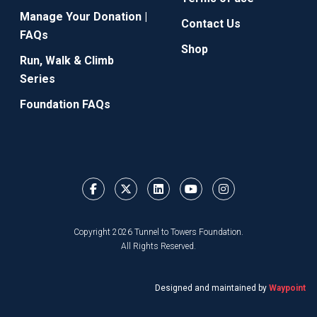
Manage Your Donation |
Contact Us
FAQs
Shop
Run, Walk & Climb
Series
Foundation FAQs
Copyright 2026 Tunnel to Towers Foundation.
All Rights Reserved.
Designed and maintained by
Waypoint