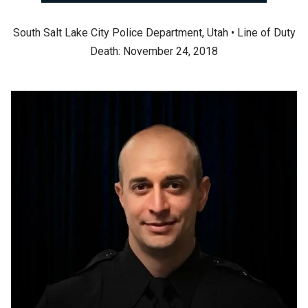
South Salt Lake City Police Department, Utah • Line of Duty
Death: November 24, 2018