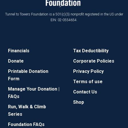
Tunnel to Towers Foundation is a 501(c)(3) nonprofit registered in the US under
EIN: 02-0554654.
Financials
Tax Deductibility
Donate
Corporate Policies
Printable Donation
Privacy Policy
Form
Terms of use
Manage Your Donation |
Contact Us
FAQs
Shop
Run, Walk & Climb
Series
Foundation FAQs