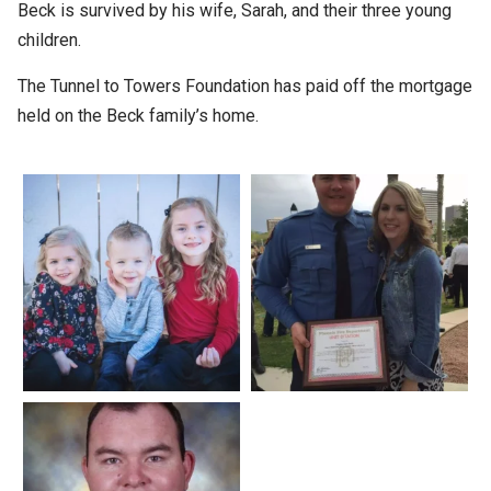
Beck is survived by his wife, Sarah, and their three young
children.
The Tunnel to Towers Foundation has paid off the mortgage
held on the Beck family’s home.