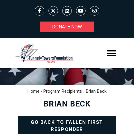
DONATE NOW
Home
›
Program Recipients
›
Brian Beck
BRIAN BECK
GO BACK TO FALLEN FIRST
RESPONDER