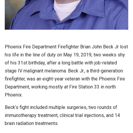
Phoenix Fire Department Firefighter Brian John Beck Jr lost
his life in the line of duty on May 19, 2019, two weeks shy
of his 31st birthday, after a long battle with job-related
stage IV malignant melanoma. Beck Jr., a third-generation
firefighter, was an eight-year veteran with the Phoenix Fire
Department, working mostly at Fire Station 33 in north
Phoenix.
Beck’s fight included multiple surgeries, two rounds of
immunotherapy treatment, clinical trial injections, and 14
brain radiation treatments.