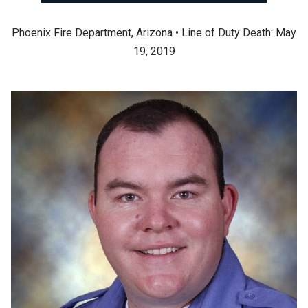
Phoenix Fire Department, Arizona • Line of Duty Death: May
19, 2019