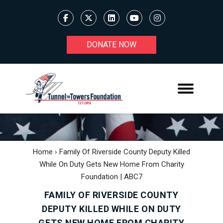
DONATE NOW
Home
›
Family Of Riverside County Deputy Killed
While On Duty Gets New Home From Charity
Foundation | ABC7
FAMILY OF RIVERSIDE COUNTY
DEPUTY KILLED WHILE ON DUTY
GETS NEW HOME FROM CHARITY