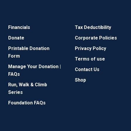
Financials
Tax Deductibility
Donate
Corporate Policies
Printable Donation
Privacy Policy
Form
Terms of use
Manage Your Donation |
Contact Us
FAQs
Shop
Run, Walk & Climb
Series
Foundation FAQs