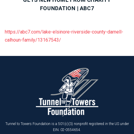
FOUNDATION | ABC7
https://abc7.com/lake-elsinore-riverside-county-darnell-
calhoun-family/13167543/
Tunnel to Towers Foundation is a 501(c)(3) nonprofit registered in the US under
EIN: 02-0554654.