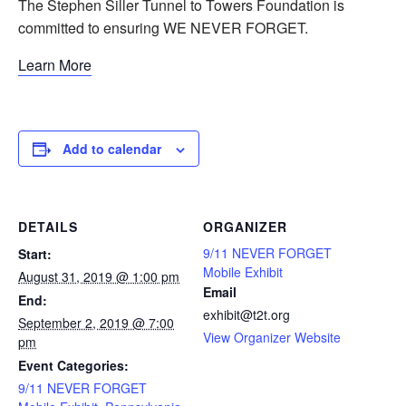
The Stephen Siller Tunnel to Towers Foundation is
committed to ensuring WE NEVER FORGET.
Learn More
Add to calendar
DETAILS
ORGANIZER
9/11 NEVER FORGET
Start:
Mobile Exhibit
August 31, 2019 @ 1:00 pm
Email
End:
exhibit@t2t.org
September 2, 2019 @ 7:00
View Organizer Website
pm
Event Categories:
9/11 NEVER FORGET