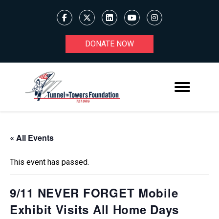
DONATE NOW
« All Events
This event has passed.
9/11 NEVER FORGET Mobile
Exhibit Visits All Home Days