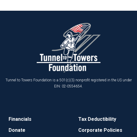
Tunnel to Towers Foundation is a 501(c)(3) nonprofit registered in the US under
EIN: 02-0554654.
Financials
Tax Deductibility
Donate
Corporate Policies