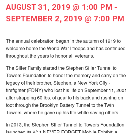
AUGUST 31, 2019 @ 1:00 PM
-
SEPTEMBER 2, 2019 @ 7:00 PM
The annual celebration began in the autumn of 1919 to
welcome home the World War I troops and has continued
throughout the years to honor all veterans.
The Siller Family started the Stephen Siller Tunnel to
Towers Foundation to honor the memory and carry on the
legacy of their brother, Stephen, a New York City ­
firefighter (FDNY) who lost his life on September 11, 2001
after strapping 60 lbs. of gear to his back and rushing on
foot through the Brooklyn Battery Tunnel to the Twin
Towers, where he gave up his life while saving others.
In 2013, the Stephen Siller Tunnel to Towers Foundation
launched its 9/11 NEVER FORGET Mobile Exhibit; a