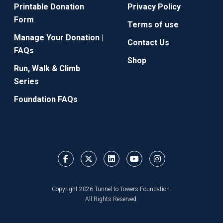
Printable Donation
Privacy Policy
Form
Terms of use
Manage Your Donation |
Contact Us
FAQs
Shop
Run, Walk & Climb
Series
Foundation FAQs
Copyright 2026 Tunnel to Towers Foundation.
All Rights Reserved.