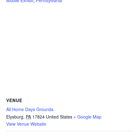
Mobile Exhibit
,
Pennsylvania
VENUE
All Home Days Grounds
Elysburg
,
PA
17824
United States
+ Google Map
View Venue Website