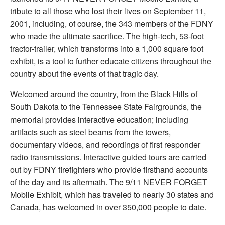
tribute to all those who lost their lives on September 11,
2001, including, of course, the 343 members of the FDNY
who made the ultimate sacrifice. The high-tech, 53-foot
tractor-trailer, which transforms into a 1,000 square foot
exhibit, is a tool to further educate citizens throughout the
country about the events of that tragic day.
Welcomed around the country, from the Black Hills of
South Dakota to the Tennessee State Fairgrounds, the
memorial provides interactive education; including
artifacts such as steel beams from the towers,
documentary videos, and recordings of first responder
radio transmissions. Interactive guided tours are carried
out by FDNY firefighters who provide firsthand accounts
of the day and its aftermath. The 9/11 NEVER FORGET
Mobile Exhibit, which has traveled to nearly 30 states and
Canada, has welcomed in over 350,000 people to date.