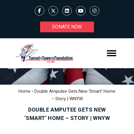
DONATE NOW
Home
›
Double Amputee Gets New ‘smart’ Home
– Story | WNYW
DOUBLE AMPUTEE GETS NEW
‘SMART’ HOME – STORY | WNYW