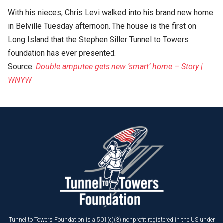
With his nieces, Chris Levi walked into his brand new home
in Belville Tuesday afternoon. The house is the first on
Long Island that the Stephen Siller Tunnel to Towers
foundation has ever presented.
Source:
Double amputee gets new ‘smart’ home – Story |
WNYW
Tunnel to Towers Foundation is a 501(c)(3) nonprofit registered in the US under