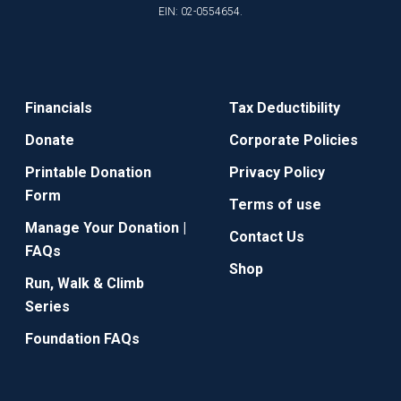
EIN: 02-0554654.
Financials
Tax Deductibility
Donate
Corporate Policies
Printable Donation
Privacy Policy
Form
Terms of use
Manage Your Donation |
Contact Us
FAQs
Shop
Run, Walk & Climb
Series
Foundation FAQs