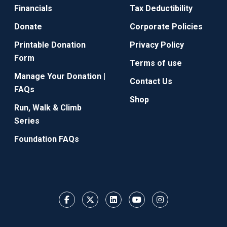
Financials
Tax Deductibility
Donate
Corporate Policies
Printable Donation
Privacy Policy
Form
Terms of use
Manage Your Donation |
Contact Us
FAQs
Shop
Run, Walk & Climb
Series
Foundation FAQs