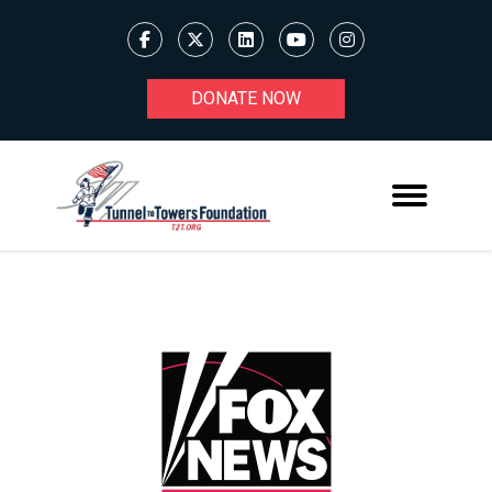
DONATE NOW