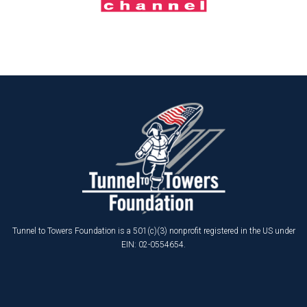
Tunnel to Towers Foundation is a 501(c)(3) nonprofit registered in the US under
EIN: 02-0554654.