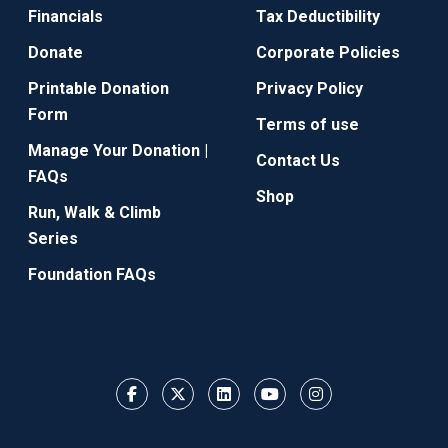
Financials
Tax Deductibility
Donate
Corporate Policies
Printable Donation
Privacy Policy
Form
Terms of use
Manage Your Donation |
Contact Us
FAQs
Shop
Run, Walk & Climb
Series
Foundation FAQs