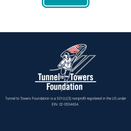
Tunnel to Towers Foundation is a 501(c)(3) nonprofit registered in the US under
EIN: 02-0554654.