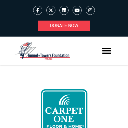
DONATE NOW