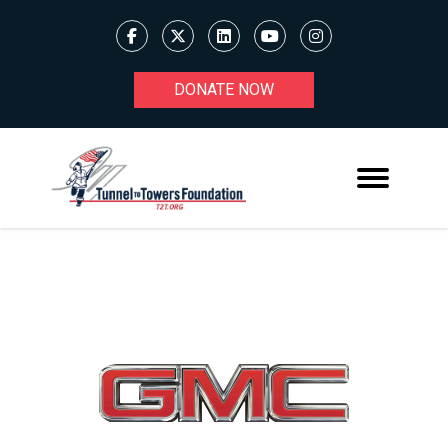
DONATE NOW