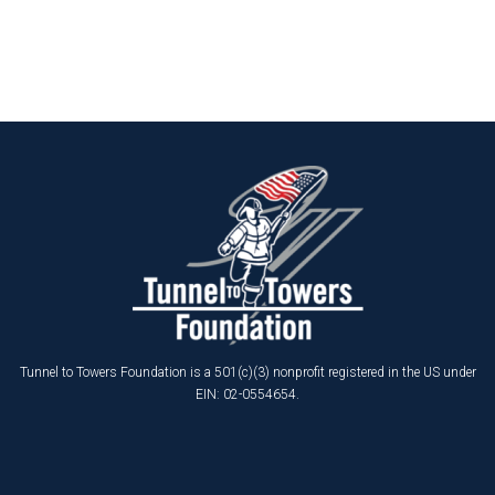
Tunnel to Towers Foundation is a 501(c)(3) nonprofit registered in the US under
EIN: 02-0554654.