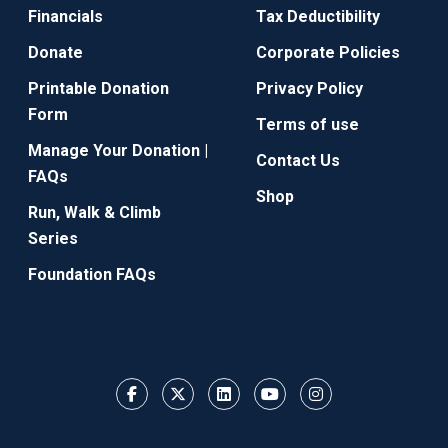
Financials
Tax Deductibility
Donate
Corporate Policies
Printable Donation
Privacy Policy
Form
Terms of use
Manage Your Donation |
Contact Us
FAQs
Shop
Run, Walk & Climb
Series
Foundation FAQs