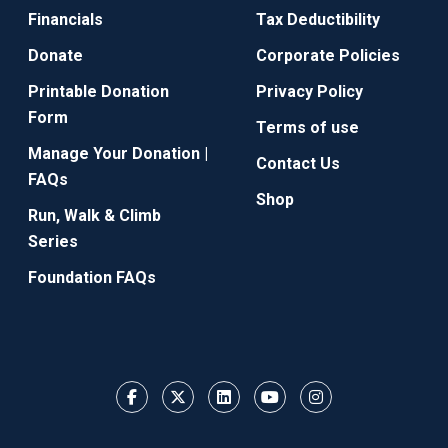
Financials
Tax Deductibility
Donate
Corporate Policies
Printable Donation
Privacy Policy
Form
Terms of use
Manage Your Donation |
Contact Us
FAQs
Shop
Run, Walk & Climb
Series
Foundation FAQs