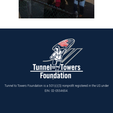
Tunnel to Towers Foundation is a 501(c)(3) nonprofit registered in the US under
EIN: 02-0554654.