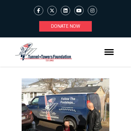
DONATE NOW