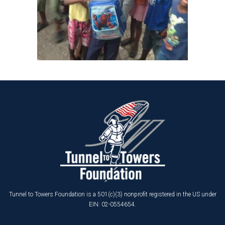
Tunnel to Towers Foundation is a 501(c)(3) nonprofit registered in the US under
EIN: 02-0554654.