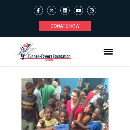
DONATE NOW