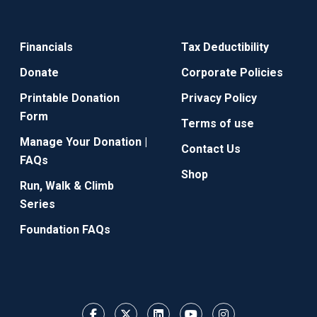
Financials
Tax Deductibility
Donate
Corporate Policies
Printable Donation
Privacy Policy
Form
Terms of use
Manage Your Donation |
Contact Us
FAQs
Shop
Run, Walk & Climb
Series
Foundation FAQs