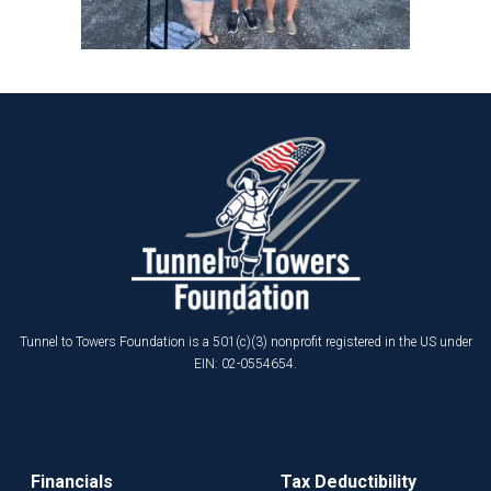
Tunnel to Towers Foundation is a 501(c)(3) nonprofit registered in the US under
EIN: 02-0554654.
Financials
Tax Deductibility