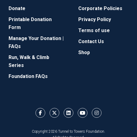
Donate
Corporate Policies
Printable Donation
Privacy Policy
Form
Terms of use
Manage Your Donation |
Contact Us
FAQs
Shop
Run, Walk & Climb
Series
Foundation FAQs
Copyright 2026 Tunnel to Towers Foundation.