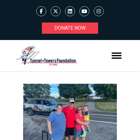
DONATE NOW