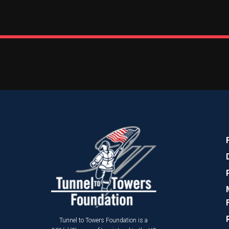
Tunnel to Towers Foundation is a