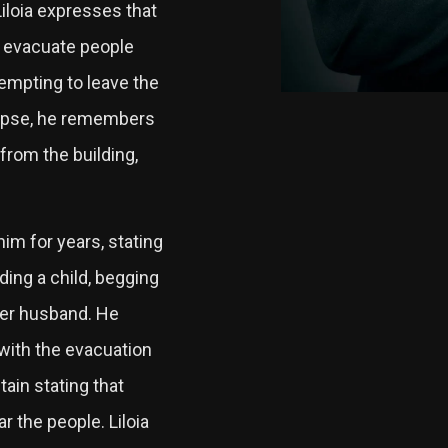
iloia expresses that
o evacuate people
empting to leave the
llapse, he remembers
from the building,
.
im for years, stating
ing a child, begging
her husband. He
 with the evacuation
ain stating that
r the people. Liloia