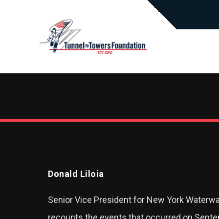
Donald Liloia
Senior Vice President for New York Waterway
recounts the events that occurred on Septe