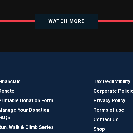
WATCH MORE
Financials
Tax Deductibility
Donate
Corporate Polici
Printable Donation Form
Privacy Policy
Manage Your Donation |
Terms of use
FAQs
Contact Us
Run, Walk & Climb Series
Shop