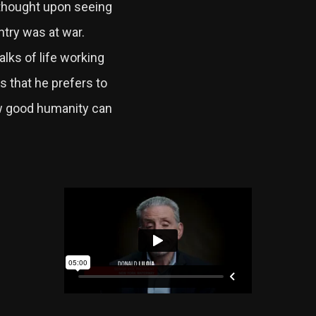
t thought upon seeing
try was at war.
alks of life working
s that he prefers to
w good humanity can