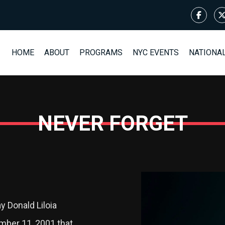
HOME
ABOUT
PROGRAMS
NYC EVENTS
NATIONA
NEVER FORGET
 Donald Liloia
mber 11, 2001 that