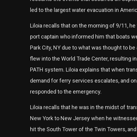
led to the largest water evacuation in Americ
Liloia recalls that on the morning of 9/11, 
port captain who informed him that boats w
Park City, NY due to what was thought to be 
flew into the World Trade Center, resulting in
PATH system. Liloia explains that when transi
demand for ferry services escalates, and on 
responded to the emergency.
Liloia recalls that he was in the midst of tr
New York to New Jersey when he witnessed
hit the South Tower of the Twin Towers, and 