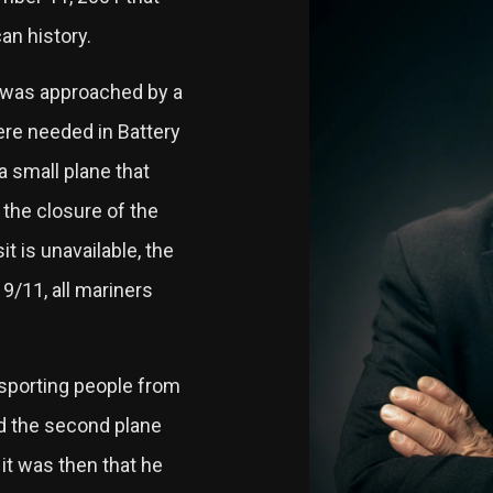
an history.
he was approached by a
ere needed in Battery
a small plane that
 the closure of the
t is unavailable, the
9/11, all mariners
ansporting people from
 the second plane
it was then that he