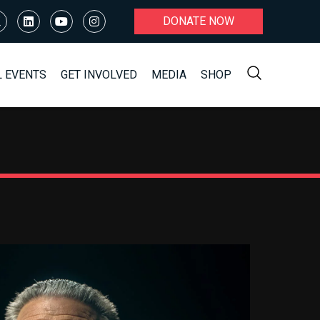
DONATE NOW
L EVENTS
GET INVOLVED
MEDIA
SHOP