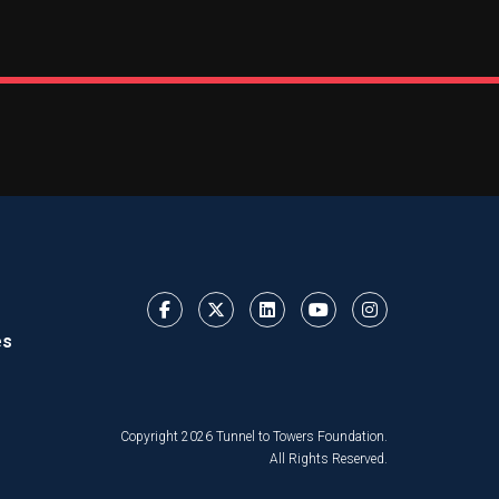
es
Copyright 2026 Tunnel to Towers Foundation.
All Rights Reserved.