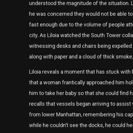
understood the magnitude of the situation. L
he was concerned they would not be able t
fast enough due to the volume of people att
city. As Liloia watched the South Tower co
witnessing desks and chairs being expelled 
along with paper and a cloud of thick smoke
Liloia reveals a moment that has stuck with h
that a woman frantically approached him hold
him to take her baby so that she could find 
recalls that vessels began arriving to assist
from lower Manhattan, remembering his capt
while he couldn’t see the docks, he could hea