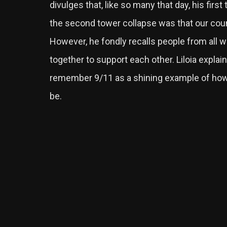
divulges that, like so many that day, his firs
the second tower collapse was that our coun
However, he fondly recalls people from all w
together to support each other. Liloia explain
remember 9/11 as a shining example of ho
be.