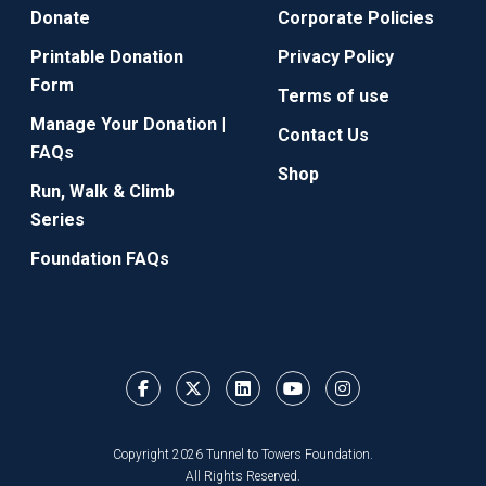
Donate
Corporate Policies
Printable Donation
Privacy Policy
Form
Terms of use
Manage Your Donation |
Contact Us
FAQs
Shop
Run, Walk & Climb
Series
Foundation FAQs
Copyright 2026 Tunnel to Towers Foundation.
All Rights Reserved.