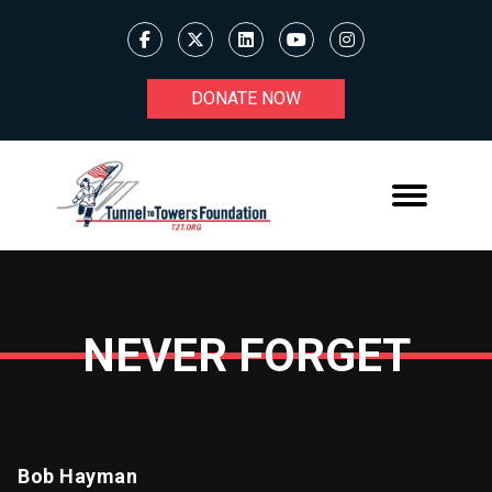
DONATE NOW
NEVER FORGET
Bob Hayman