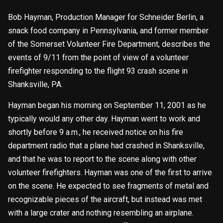
Bob Hayman, Production Manager for Schneider Berlin, a
snack food company in Pennsylvania, and former member
of the Somerset Volunteer Fire Department, describes the
events of 9/11 from the point of view of a volunteer
firefighter responding to the flight 93 crash scene in
Shanksville, PA.
Hayman began his morning on September 11, 2001 as he
typically would any other day. Hayman went to work and
shortly before 9 a.m., he received notice on his fire
department radio that a plane had crashed in Shanksville,
and that he was to report to the scene along with other
volunteer firefighters. Hayman was one of the first to arrive
on the scene. He expected to see fragments of metal and
recognizable pieces of the aircraft, but instead was met
with a large crater and nothing resembling an airplane.