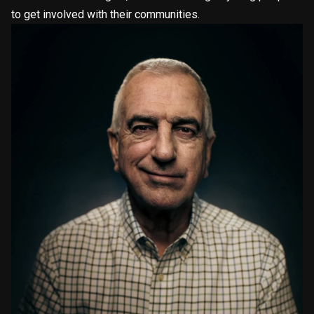
to get involved with their communities.