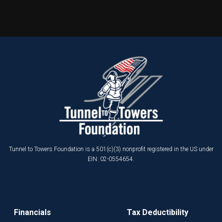
Tunnel to Towers Foundation is a 501(c)(3) nonprofit registered in the US under
EIN: 02-0554654.
Financials
Tax Deductibility