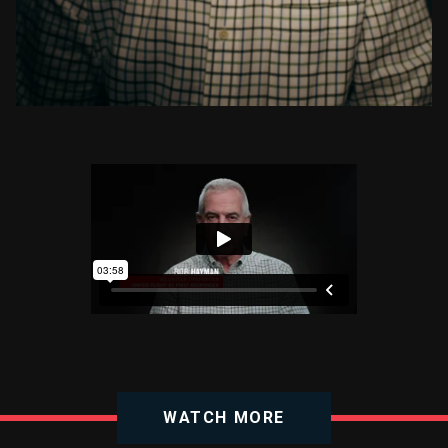
WATCH MORE