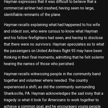
Hayman expresses that it was difficult to believe that a
commercial airliner had crashed, having seen no large,
identifiable remnants of the plane.
Hayman recalls explaining what had happened to his wife
and oldest son, who were curious to know what Hayman
and his fellow firefighters had seen, and having to disclose
that there were no survivors. Hayman speculates as to what
the passengers on United Airlines flight 93 may have been
thinking in their final moments, admitting that he felt solemn
hearing the names of those who perished.
Hayman recalls witnessing people in the community band
together and volunteer where needed. The country
experienced a shift, as did the community surrounding
Shanksville, PA. Hayman acknowledges the sad irony that a
tragedy is what it took for Americans to work together to
achieve a common goal, and he encourages young people