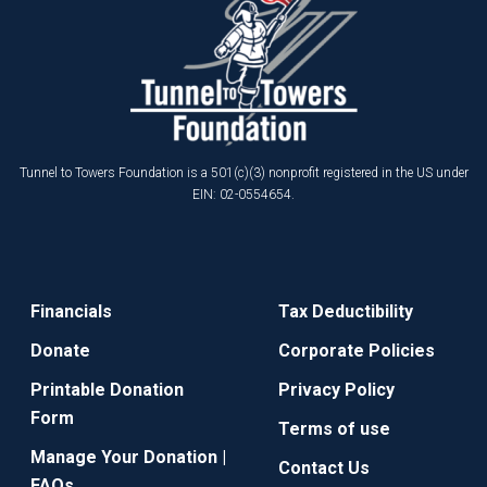
Tunnel to Towers Foundation is a 501(c)(3) nonprofit registered in the US under
EIN: 02-0554654.
Financials
Tax Deductibility
Donate
Corporate Policies
Printable Donation
Privacy Policy
Form
Terms of use
Manage Your Donation |
Contact Us
FAQs