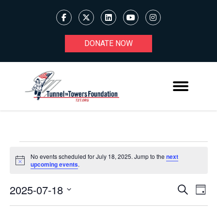
DONATE NOW
EVENTS
No events scheduled for July 18, 2025. Jump to the
next
Notice
upcoming events
.
FOR
JULY
2025-07-18
Ev
EVENT
Search
Day
Select
18,
V
SEARC
date.