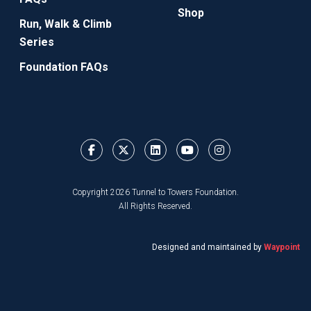
Shop
Run, Walk & Climb
Series
Foundation FAQs
Copyright 2026 Tunnel to Towers Foundation.
All Rights Reserved.
Designed and maintained by
Waypoint