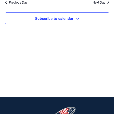
Previous Day
Next Day
2025
Na
AND
VIEWS
Subscribe to calendar
NAVIG