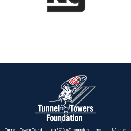
Tunnel to Towers Foundation is a 501(c)(3) nonprofit registered in the US under