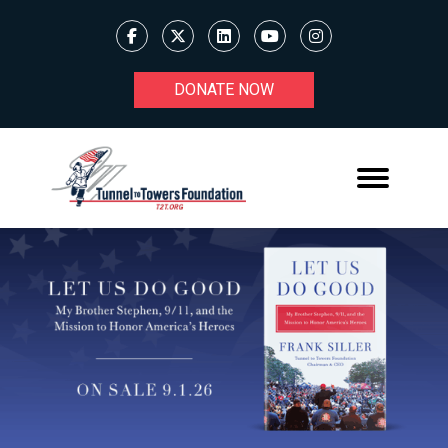
DONATE NOW