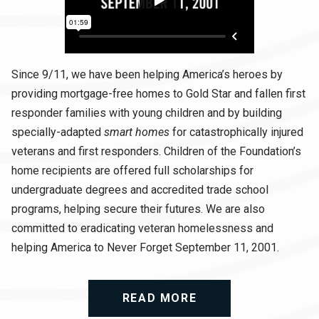
Since 9/11, we have been helping America’s heroes by
providing mortgage-free homes to Gold Star and fallen first
responder families with young children and by building
specially-adapted
smart homes
for catastrophically injured
veterans and first responders. Children of the Foundation’s
home recipients are offered full scholarships for
undergraduate degrees and accredited trade school
programs, helping secure their futures. We are also
committed to eradicating veteran homelessness and
helping America to Never Forget September 11, 2001.
READ MORE