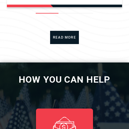
READ MORE
HOW YOU CAN HELP