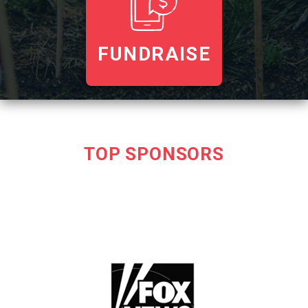
FUNDRAISE
TOP SPONSORS