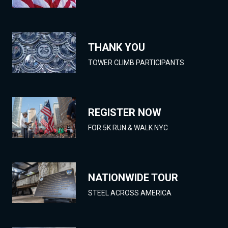
THANK YOU
TOWER CLIMB PARTICIPANTS
REGISTER NOW
FOR 5K RUN & WALK NYC
NATIONWIDE TOUR
STEEL ACROSS AMERICA