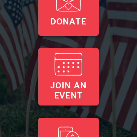
DONATE
JOIN AN
EVENT