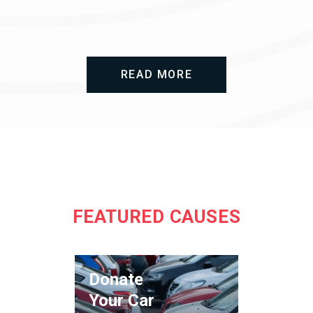
READ MORE
FEATURED CAUSES
Donate
Your Car