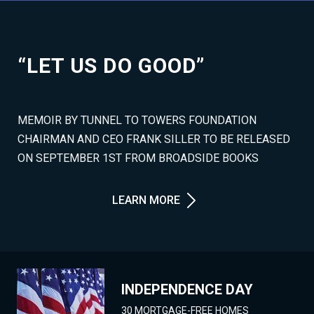
“LET US DO GOOD”
MEMOIR BY TUNNEL TO TOWERS FOUNDATION
CHAIRMAN AND CEO FRANK SILLER TO BE RELEASED
ON SEPTEMBER 1ST FROM BROADSIDE BOOKS
LEARN MORE
INDEPENDENCE DAY
30 MORTGAGE-FREE HOMES