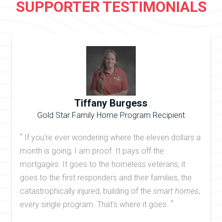
SUPPORTER TESTIMONIALS
Tiffany Burgess
Gold Star Family Home Program Recipient
“
If you’re ever wondering where the eleven dollars a
month is going, I am proof. It pays off the
mortgages. It goes to the homeless veterans, it
goes to the first responders and their families, the
catastrophically injured, building of the
smart homes
,
”
every single program. That’s where it goes.