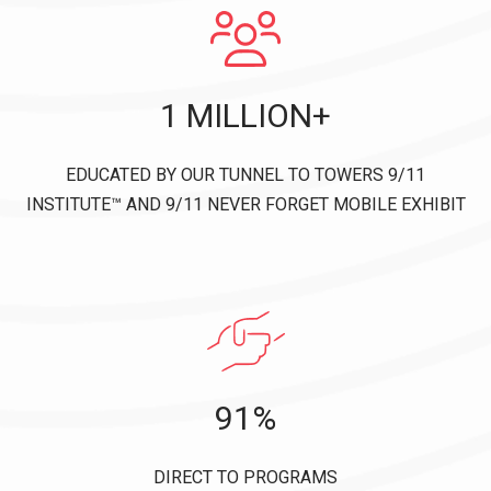
1 MILLION+
EDUCATED BY OUR TUNNEL TO TOWERS 9/11
INSTITUTE™ AND 9/11 NEVER FORGET MOBILE EXHIBIT
91%
DIRECT TO PROGRAMS