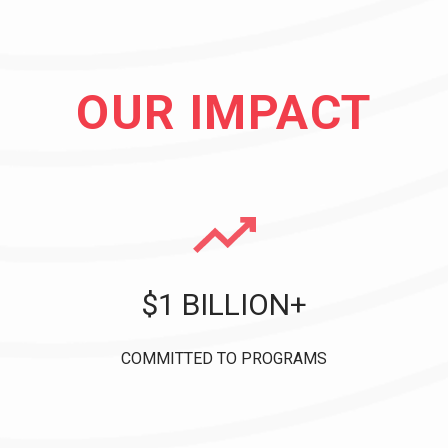
OUR IMPACT
$1 BILLION+
COMMITTED TO PROGRAMS