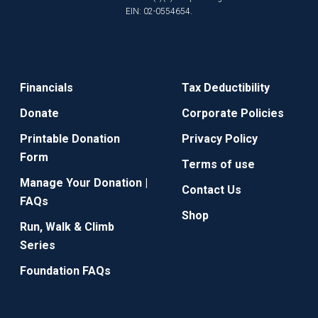
EIN: 02-0554654.
Financials
Tax Deductibility
Donate
Corporate Policies
Printable Donation
Privacy Policy
Form
Terms of use
Manage Your Donation |
Contact Us
FAQs
Shop
Run, Walk & Climb
Series
Foundation FAQs