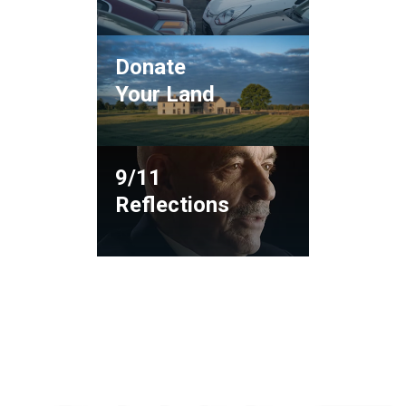
Donate
Your Land
9/11
Reflections