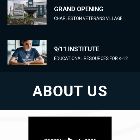
GRAND OPENING
CHARLESTON VETERANS VILLAGE
9/11 INSTITUTE
EDUCATIONAL RESOURCES FOR K-12
ABOUT US