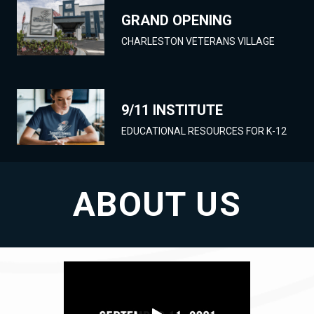
GRAND OPENING
CHARLESTON VETERANS VILLAGE
9/11 INSTITUTE
EDUCATIONAL RESOURCES FOR K-12
ABOUT US