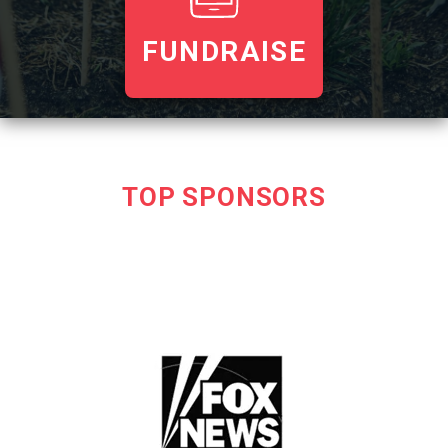
FUNDRAISE
TOP SPONSORS