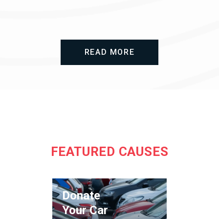
READ MORE
FEATURED CAUSES
Donate
Your Car