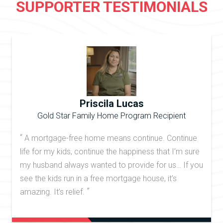
SUPPORTER TESTIMONIALS
Priscila Lucas
Gold Star Family Home Program Recipient
“
A mortgage-free home means continue. Continue
life for my kids, continue the happiness that I’m sure
my husband always wanted to provide for us… If you
see the kids run in a free mortgage house, it’s
”
amazing. It’s relief.