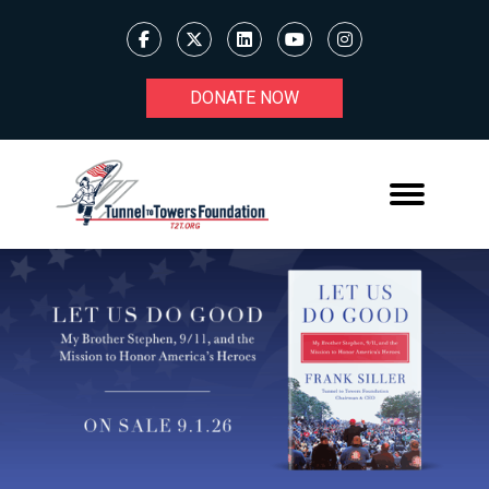
DONATE NOW