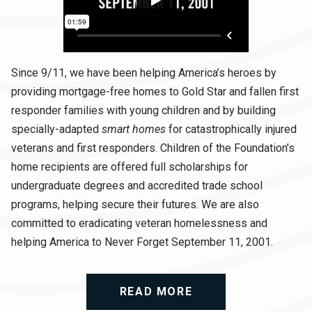
Since 9/11, we have been helping America’s heroes by
providing mortgage-free homes to Gold Star and fallen first
responder families with young children and by building
specially-adapted
smart homes
for catastrophically injured
veterans and first responders. Children of the Foundation’s
home recipients are offered full scholarships for
undergraduate degrees and accredited trade school
programs, helping secure their futures. We are also
committed to eradicating veteran homelessness and
helping America to Never Forget September 11, 2001.
READ MORE