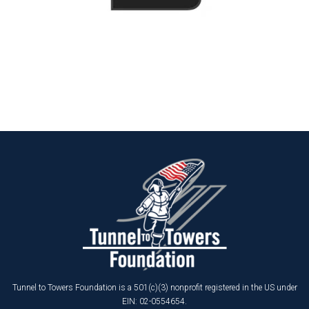
Tunnel to Towers Foundation is a 501(c)(3) nonprofit registered in the US under
EIN: 02-0554654.