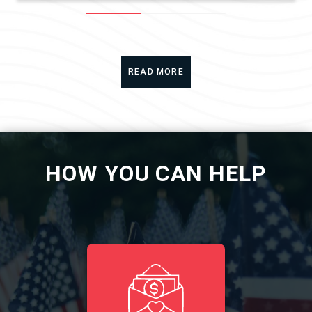
READ MORE
HOW YOU CAN HELP