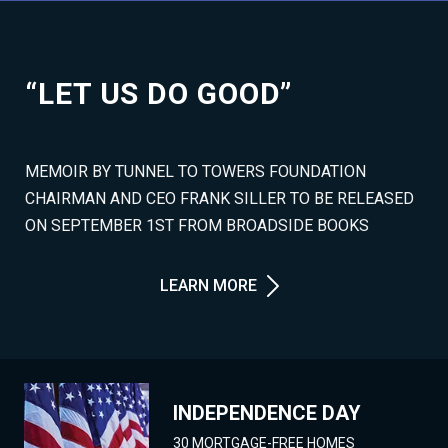
“LET US DO GOOD”
MEMOIR BY TUNNEL TO TOWERS FOUNDATION
CHAIRMAN AND CEO FRANK SILLER TO BE RELEASED
ON SEPTEMBER 1ST FROM BROADSIDE BOOKS
LEARN MORE
INDEPENDENCE DAY
30 MORTGAGE-FREE HOMES