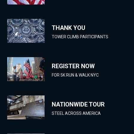
THANK YOU
TOWER CLIMB PARTICIPANTS
REGISTER NOW
FOR 5K RUN & WALK NYC
NATIONWIDE TOUR
STEEL ACROSS AMERICA