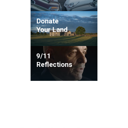
Donate
Your Land
9/11
Reflections