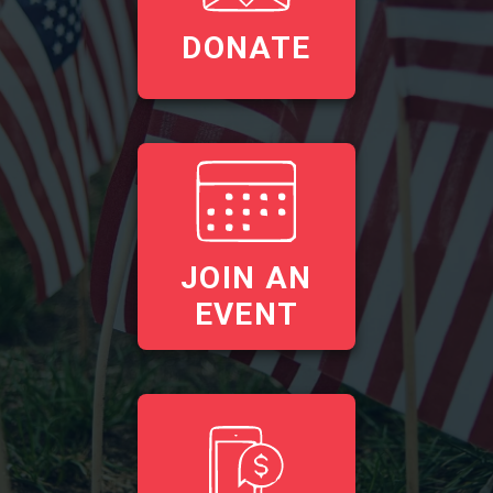
DONATE
JOIN AN
EVENT