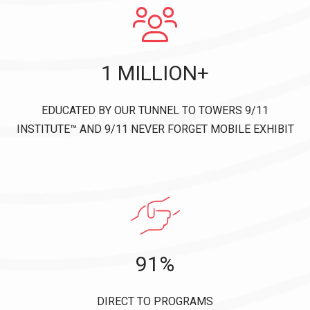
1 MILLION+
EDUCATED BY OUR TUNNEL TO TOWERS 9/11
INSTITUTE™ AND 9/11 NEVER FORGET MOBILE EXHIBIT
91%
DIRECT TO PROGRAMS