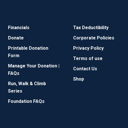
Financials
Tax Deductibility
Donate
Corporate Policies
Printable Donation
Privacy Policy
Form
Terms of use
Manage Your Donation |
Contact Us
FAQs
Shop
Run, Walk & Climb
Series
Foundation FAQs