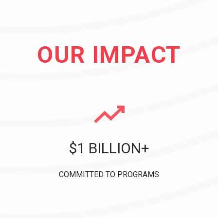
OUR IMPACT
$1 BILLION+
COMMITTED TO PROGRAMS