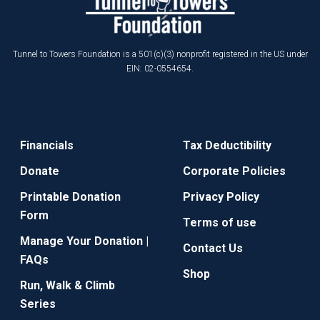
Tunnel to Towers Foundation is a 501(c)(3) nonprofit registered in the US under
EIN: 02-0554654.
Financials
Tax Deductibility
Donate
Corporate Policies
Printable Donation
Privacy Policy
Form
Terms of use
Manage Your Donation |
Contact Us
FAQs
Shop
Run, Walk & Climb
Series