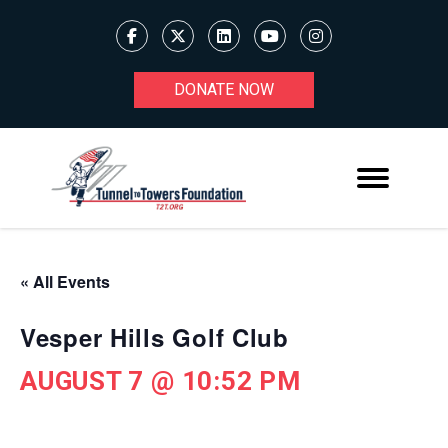
DONATE NOW
« All Events
Vesper Hills Golf Club
AUGUST 7 @ 10:52 PM