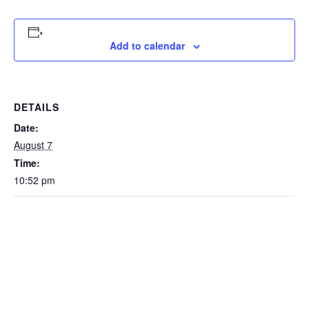
Add to calendar
DETAILS
Date:
August 7
Time:
10:52 pm