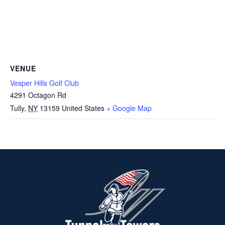
VENUE
Vesper Hills Golf Club
4291 Octagon Rd
Tully
,
NY
13159
United States
+ Google Map