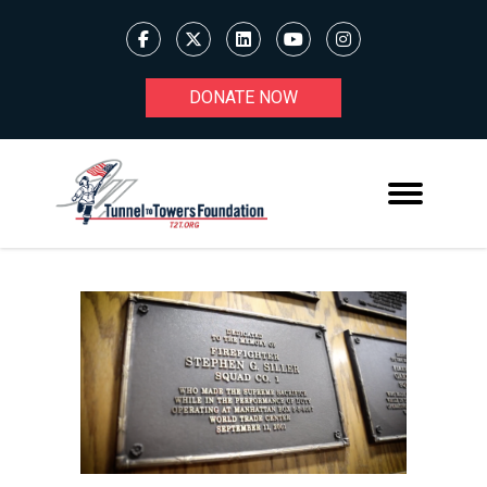
DONATE NOW