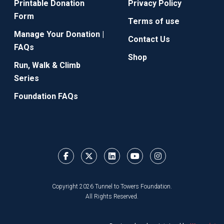
Printable Donation
Privacy Policy
Form
Terms of use
Manage Your Donation |
Contact Us
FAQs
Shop
Run, Walk & Climb
Series
Foundation FAQs
Copyright 2026 Tunnel to Towers Foundation.
All Rights Reserved.