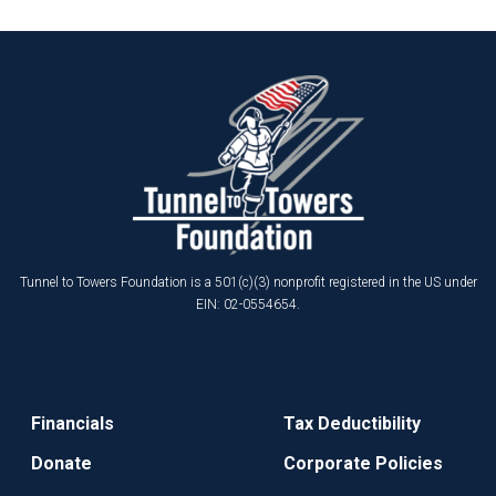
Tunnel to Towers Foundation is a 501(c)(3) nonprofit registered in the US under
EIN: 02-0554654.
Financials
Tax Deductibility
Donate
Corporate Policies