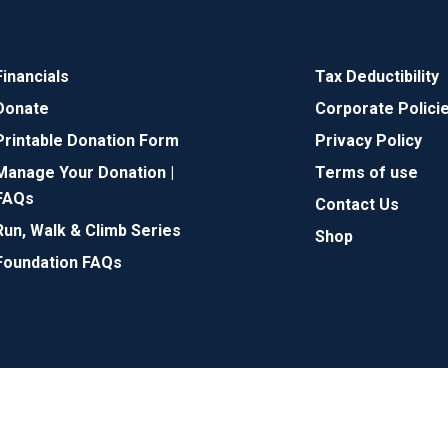
Financials
Tax Deductibility
Donate
Corporate Polici
Printable Donation Form
Privacy Policy
Manage Your Donation |
Terms of use
FAQs
Contact Us
Run, Walk & Climb Series
Shop
Foundation FAQs