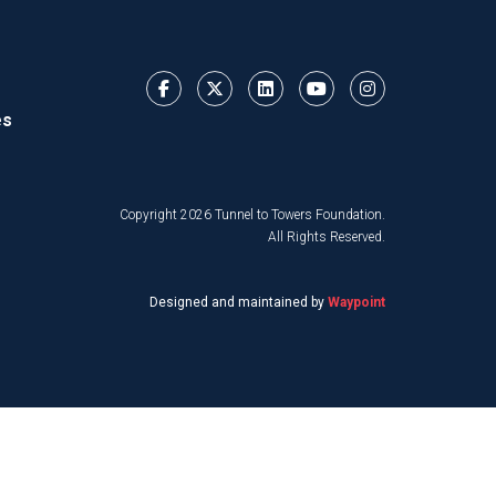
es
Copyright 2026 Tunnel to Towers Foundation.
All Rights Reserved.
Designed and maintained by
Waypoint