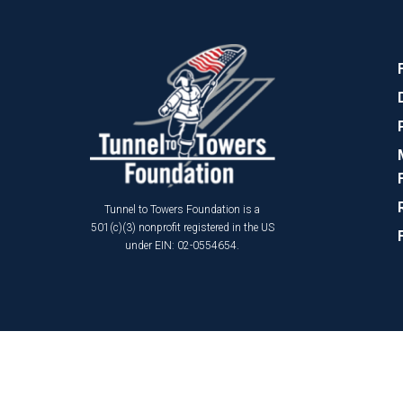
Tunnel to Towers Foundation is a
501(c)(3) nonprofit registered in the US
under EIN: 02-0554654.