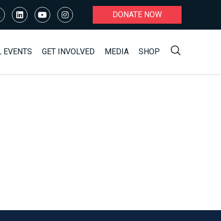
DONATE NOW
L EVENTS
GET INVOLVED
MEDIA
SHOP