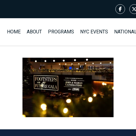
HOME
ABOUT
PROGRAMS
NYC EVENTS
NATIONA