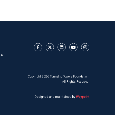
es
Copyright 2026 Tunnel to Towers Foundation.
All Rights Reserved.
Designed and maintained by
Waypoint