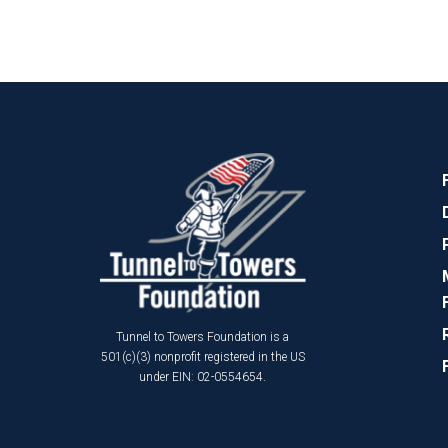
Tunnel to Towers Foundation is a
501(c)(3) nonprofit registered in the US
under EIN: 02-0554654.