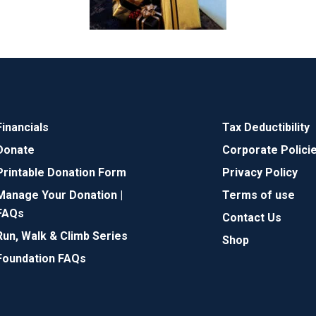
Financials
Tax Deductibility
Donate
Corporate Polici
Printable Donation Form
Privacy Policy
Manage Your Donation |
Terms of use
FAQs
Contact Us
Run, Walk & Climb Series
Shop
Foundation FAQs