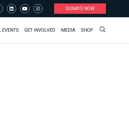
DONATE NOW
L EVENTS
GET INVOLVED
MEDIA
SHOP