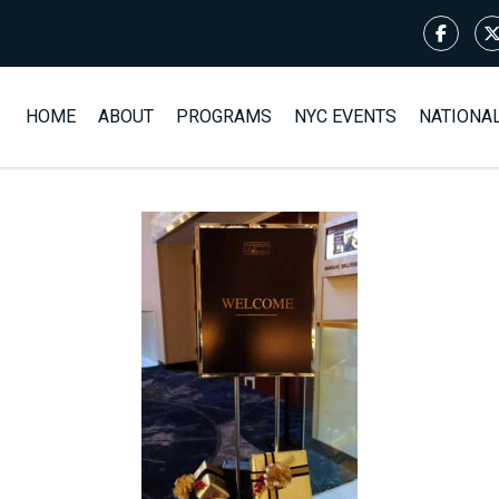
HOME
ABOUT
PROGRAMS
NYC EVENTS
NATIONA