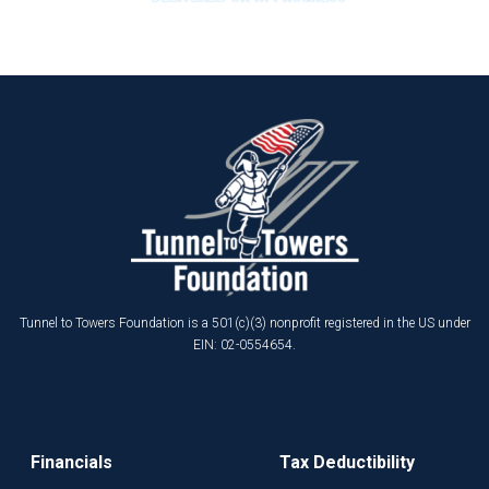
Tunnel to Towers Foundation is a 501(c)(3) nonprofit registered in the US under
EIN: 02-0554654.
Financials
Tax Deductibility