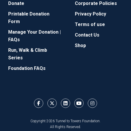
Donate
Corporate Policies
Printable Donation
Privacy Policy
Form
Terms of use
Manage Your Donation |
Contact Us
FAQs
Shop
Run, Walk & Climb
Series
Foundation FAQs
Copyright 2026 Tunnel to Towers Foundation.
All Rights Reserved.