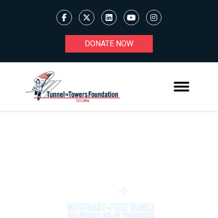
DONATE NOW