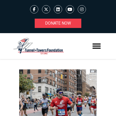
DONATE NOW