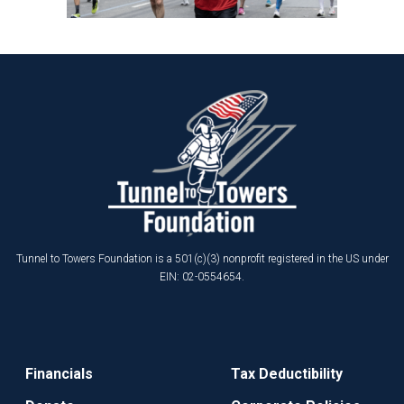
Tunnel to Towers Foundation is a 501(c)(3) nonprofit registered in the US under
EIN: 02-0554654.
Financials
Tax Deductibility