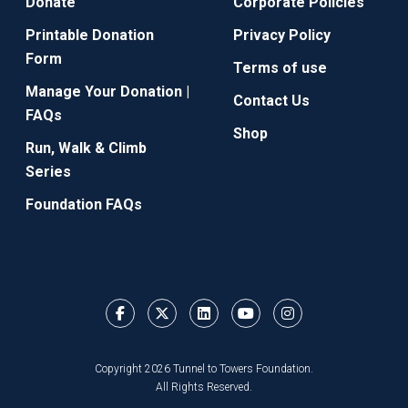
Donate
Corporate Policies
Printable Donation
Privacy Policy
Form
Terms of use
Manage Your Donation |
Contact Us
FAQs
Shop
Run, Walk & Climb
Series
Foundation FAQs
Copyright 2026 Tunnel to Towers Foundation.
All Rights Reserved.